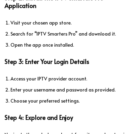
Application
Visit your chosen app store.
Search for “IPTV Smarters Pro” and download it.
Open the app once installed.
Step 3: Enter Your Login Details
Access your IPTV provider account.
Enter your username and password as provided.
Choose your preferred settings.
Step 4: Explore and Enjoy