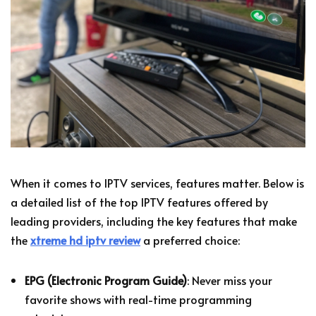
When it comes to IPTV services, features matter. Below is
a detailed list of the top IPTV features offered by
leading providers, including the key features that make
the
xtreme hd iptv review
a preferred choice:
EPG (Electronic Program Guide)
: Never miss your
favorite shows with real-time programming