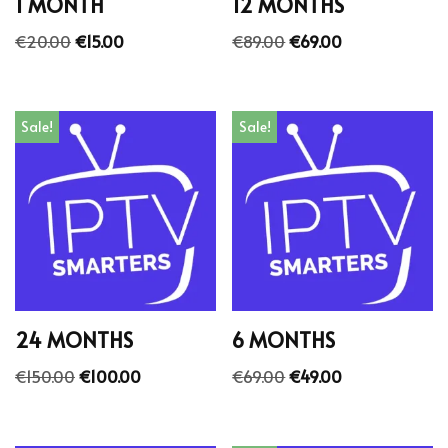
1 MONTH
12 MONTHS
€
20.00
€
15.00
€
89.00
€
69.00
Sale!
Sale!
24 MONTHS
6 MONTHS
€
150.00
€
100.00
€
69.00
€
49.00