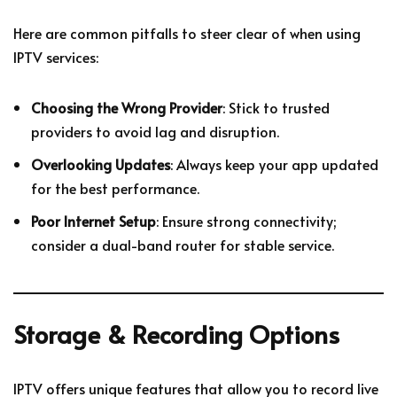
Here are common pitfalls to steer clear of when using
IPTV services:
Choosing the Wrong Provider
: Stick to trusted
providers to avoid lag and disruption.
Overlooking Updates
: Always keep your app updated
for the best performance.
Poor Internet Setup
: Ensure strong connectivity;
consider a dual-band router for stable service.
Storage & Recording Options
IPTV offers unique features that allow you to record live