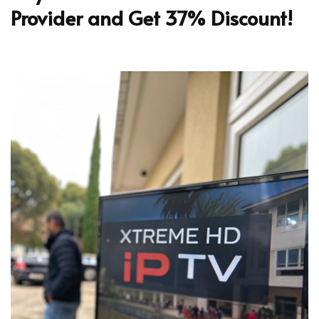
Provider and Get 37% Discount!