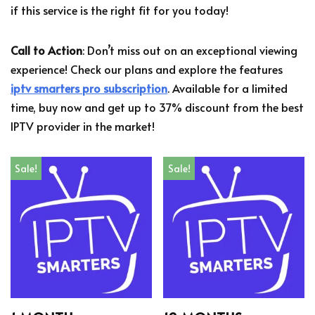
if this service is the right fit for you today!
Call to Action
: Don’t miss out on an exceptional viewing
experience! Check our plans and explore the features
iptv smarters pro subscription
. Available for a limited
time, buy now and get up to 37% discount from the best
IPTV provider in the market!
Sale!
Sale!