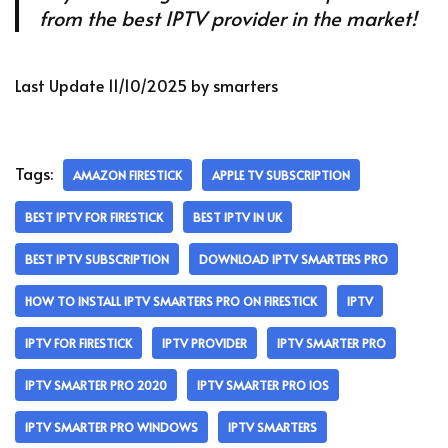
from the best IPTV provider in the market!
Last Update 11/10/2025 by smarters
Tags:
AMAZON FIRESTICK
APPLE TV SUBSCRIPTION
BEST IPTV FOR FIRESTICK
BEST IPTV IN UK
BEST IPTV SUBSCRIPTION
DOWNLOAD IPTV SMARTERS PRO
HOW TO INSTALL IPTV SMARTERS PRO ON FIRESTICK
IPTV
IPTV FOR FIRESTICK
IPTV PROVIDER
IPTV SMARTER PRO
IPTV SMARTER PRO 2020
IPTV SMARTER PRO IOS
IPTV SMARTER PRO WINDOWS
IPTV SMARTERS