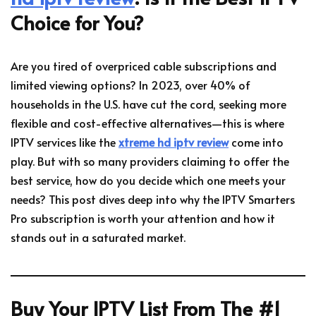
Choice for You?
Are you tired of overpriced cable subscriptions and
limited viewing options? In 2023, over 40% of
households in the U.S. have cut the cord, seeking more
flexible and cost-effective alternatives—this is where
IPTV services like the
xtreme hd iptv review
come into
play. But with so many providers claiming to offer the
best service, how do you decide which one meets your
needs? This post dives deep into why the IPTV Smarters
Pro subscription is worth your attention and how it
stands out in a saturated market.
Buy Your IPTV List From The #1