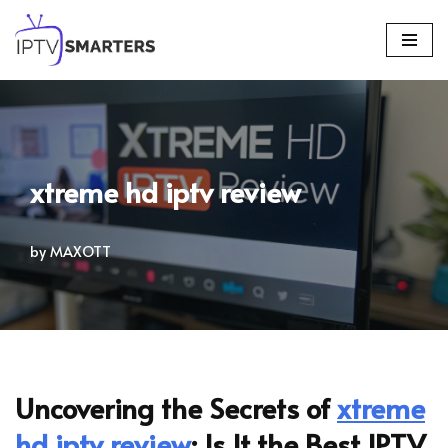
Skip
to
content
xtreme hd iptv review
by
MAXOTT
Uncovering the Secrets of
xtreme
hd iptv review
: Is It the Best IPTV