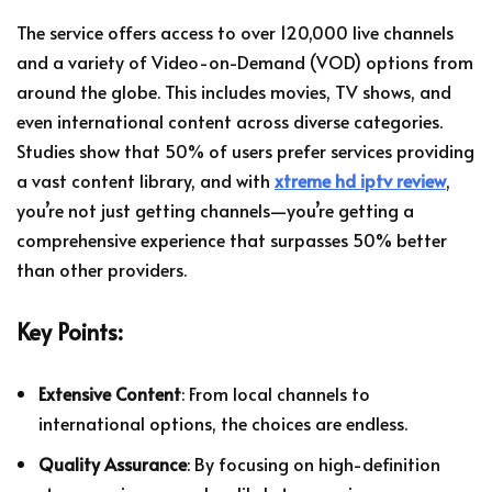
The service offers access to over 120,000 live channels
and a variety of Video-on-Demand (VOD) options from
around the globe. This includes movies, TV shows, and
even international content across diverse categories.
Studies show that 50% of users prefer services providing
a vast content library, and with
xtreme hd iptv review
,
you’re not just getting channels—you’re getting a
comprehensive experience that surpasses 50% better
than other providers.
Key Points:
Extensive Content
: From local channels to
international options, the choices are endless.
Quality Assurance
: By focusing on high-definition