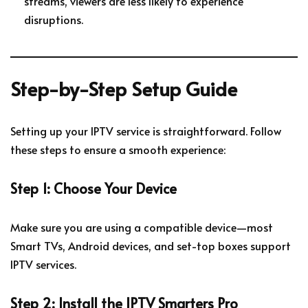
streams, viewers are less likely to experience
disruptions.
Step-by-Step Setup Guide
Setting up your IPTV service is straightforward. Follow
these steps to ensure a smooth experience:
Step 1: Choose Your Device
Make sure you are using a compatible device—most
Smart TVs, Android devices, and set-top boxes support
IPTV services.
Step 2: Install the IPTV Smarters Pro