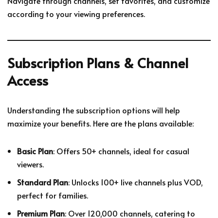
Navigate through channels, set favorites, and customize
according to your viewing preferences.
Subscription Plans & Channel
Access
Understanding the subscription options will help
maximize your benefits. Here are the plans available:
Basic Plan
: Offers 50+ channels, ideal for casual
viewers.
Standard Plan
: Unlocks 100+ live channels plus VOD,
perfect for families.
Premium Plan
: Over 120,000 channels, catering to