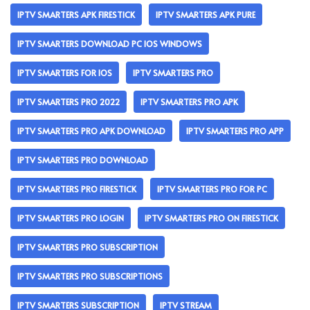
IPTV SMARTERS APK FIRESTICK
IPTV SMARTERS APK PURE
IPTV SMARTERS DOWNLOAD PC IOS WINDOWS
IPTV SMARTERS FOR IOS
IPTV SMARTERS PRO
IPTV SMARTERS PRO 2022
IPTV SMARTERS PRO APK
IPTV SMARTERS PRO APK DOWNLOAD
IPTV SMARTERS PRO APP
IPTV SMARTERS PRO DOWNLOAD
IPTV SMARTERS PRO FIRESTICK
IPTV SMARTERS PRO FOR PC
IPTV SMARTERS PRO LOGIN
IPTV SMARTERS PRO ON FIRESTICK
IPTV SMARTERS PRO SUBSCRIPTION
IPTV SMARTERS PRO SUBSCRIPTIONS
IPTV SMARTERS SUBSCRIPTION
IPTV STREAM