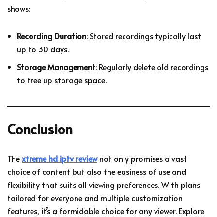
shows:
Recording Duration
: Stored recordings typically last
up to 30 days.
Storage Management
: Regularly delete old recordings
to free up storage space.
Conclusion
The
xtreme hd iptv review
not only promises a vast
choice of content but also the easiness of use and
flexibility that suits all viewing preferences. With plans
tailored for everyone and multiple customization
features, it’s a formidable choice for any viewer. Explore