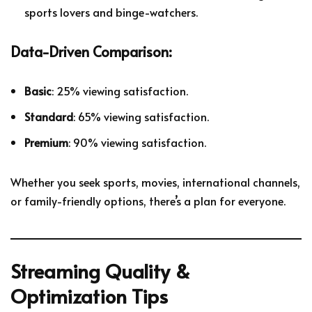
sports lovers and binge-watchers.
Data-Driven Comparison:
Basic
: 25% viewing satisfaction.
Standard
: 65% viewing satisfaction.
Premium
: 90% viewing satisfaction.
Whether you seek sports, movies, international channels,
or family-friendly options, there’s a plan for everyone.
Streaming Quality &
Optimization Tips