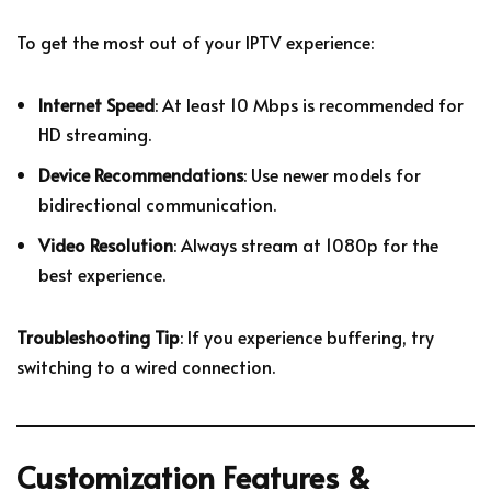
To get the most out of your IPTV experience:
Internet Speed
: At least 10 Mbps is recommended for
HD streaming.
Device Recommendations
: Use newer models for
bidirectional communication.
Video Resolution
: Always stream at 1080p for the
best experience.
Troubleshooting Tip
: If you experience buffering, try
switching to a wired connection.
Customization Features &