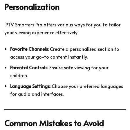
Personalization
IPTV Smarters Pro offers various ways for you to tailor
your viewing experience effectively:
Favorite Channels
: Create a personalized section to
access your go-to content instantly.
Parental Controls
: Ensure safe viewing for your
children.
Language Settings
: Choose your preferred languages
for audio and interfaces.
Common Mistakes to Avoid