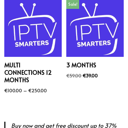
Sale!
MULTI
3 MONTHS
CONNECTIONS 12
€
59.00
€
39.00
MONTHS
€
100.00
–
€
250.00
Buy now and get free discount up to 37%