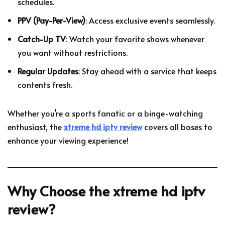
schedules.
PPV (Pay-Per-View)
: Access exclusive events seamlessly.
Catch-Up TV
: Watch your favorite shows whenever
you want without restrictions.
Regular Updates
: Stay ahead with a service that keeps
contents fresh.
Whether you’re a sports fanatic or a binge-watching
enthusiast, the
xtreme hd iptv review
covers all bases to
enhance your viewing experience!
Why Choose the
xtreme hd iptv
review
?