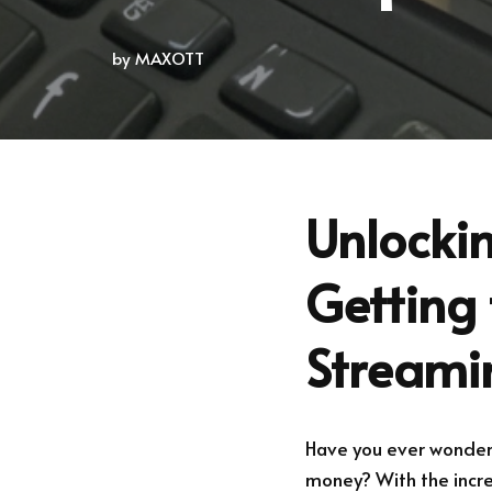
by
MAXOTT
Unlockin
Getting 
Streami
Have you ever wondered
money? With the increa