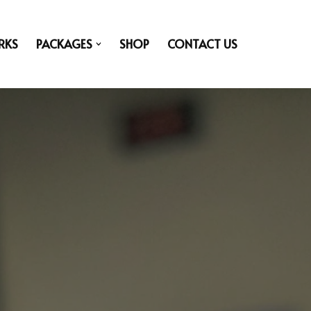
RKS
PACKAGES
SHOP
CONTACT US