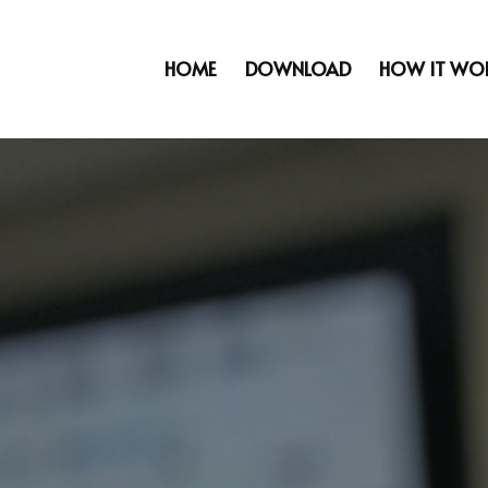
HOME
DOWNLOAD
HOW IT WO