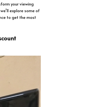
nsform your viewing
 we’ll explore some of
ence to get the most
scount