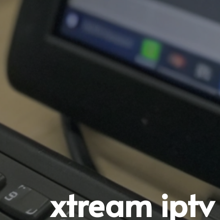
xtream iptv