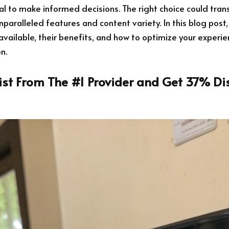
tial to make informed decisions. The right choice could tra
nparalleled features and content variety. In this blog post,
available, their benefits, and how to optimize your experi
n.
List From The #1 Provider and Get 37% Di