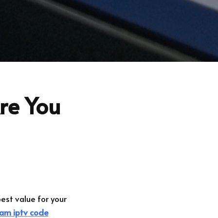
Are You
best value for your
am iptv code