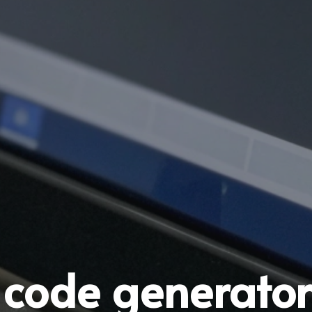
 code generator