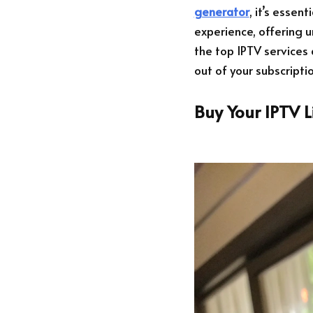
generator
, it’s essen
experience, offering u
the top IPTV services 
out of your subscriptio
Buy Your IPTV 