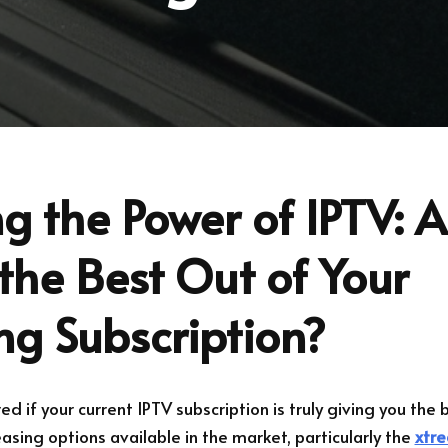
g the Power of IPTV: 
the Best Out of Your
ng Subscription?
 if your current IPTV subscription is truly giving you the 
sing options available in the market, particularly the
xtre