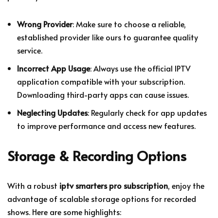
Wrong Provider
: Make sure to choose a reliable,
established provider like ours to guarantee quality
service.
Incorrect App Usage
: Always use the official IPTV
application compatible with your subscription.
Downloading third-party apps can cause issues.
Neglecting Updates
: Regularly check for app updates
to improve performance and access new features.
Storage & Recording Options
With a robust
iptv smarters pro subscription
, enjoy the
advantage of scalable storage options for recorded
shows. Here are some highlights: