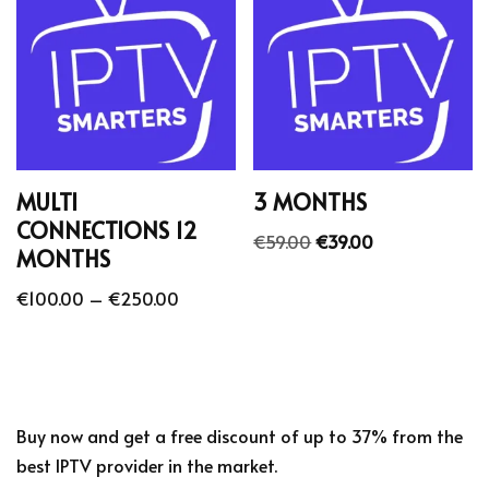
MULTI
3 MONTHS
CONNECTIONS 12
€
59.00
€
39.00
MONTHS
€
100.00
–
€
250.00
Buy now and get a free discount of up to 37% from the
best IPTV provider in the market.