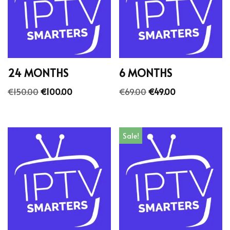
24 MONTHS
6 MONTHS
€
150.00
€
100.00
€
69.00
€
49.00
Sale!