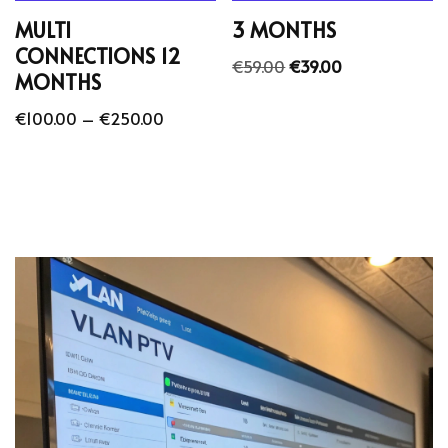
MULTI
3 MONTHS
CONNECTIONS 12
€
59.00
€
39.00
MONTHS
€
100.00
–
€
250.00