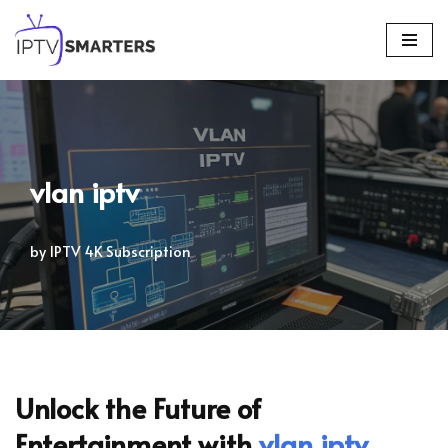
Skip
to
content
vlan iptv
by
IPTV 4K Subscription
Unlock the Future of
Entertainment with
vlan iptv