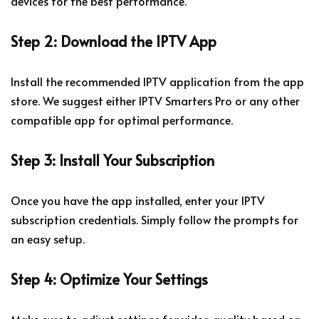
devices for the best performance.
Step 2: Download the IPTV App
Install the recommended IPTV application from the app
store. We suggest either IPTV Smarters Pro or any other
compatible app for optimal performance.
Step 3: Install Your Subscription
Once you have the app installed, enter your IPTV
subscription credentials. Simply follow the prompts for
an easy setup.
Step 4: Optimize Your Settings
Make sure to adjust settings for video quality based on