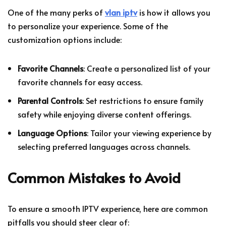
One of the many perks of
vlan iptv
is how it allows you
to personalize your experience. Some of the
customization options include:
Favorite Channels
: Create a personalized list of your
favorite channels for easy access.
Parental Controls
: Set restrictions to ensure family
safety while enjoying diverse content offerings.
Language Options
: Tailor your viewing experience by
selecting preferred languages across channels.
Common Mistakes to Avoid
To ensure a smooth IPTV experience, here are common
pitfalls you should steer clear of: