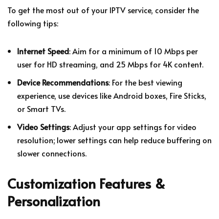
To get the most out of your IPTV service, consider the
following tips:
Internet Speed
: Aim for a minimum of 10 Mbps per
user for HD streaming, and 25 Mbps for 4K content.
Device Recommendations
: For the best viewing
experience, use devices like Android boxes, Fire Sticks,
or Smart TVs.
Video Settings
: Adjust your app settings for video
resolution; lower settings can help reduce buffering on
slower connections.
Customization Features &
Personalization