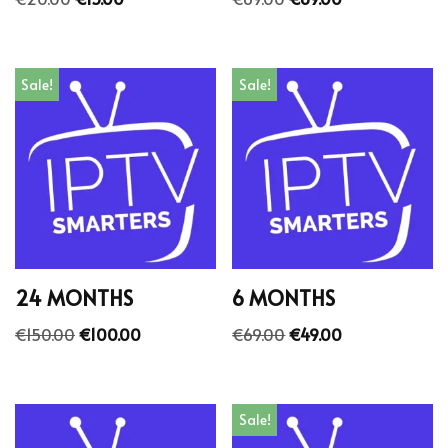
Sale!
Sale!
24 MONTHS
6 MONTHS
€
150.00
€
100.00
€
69.00
€
49.00
Sale!