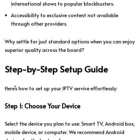
international shows to popular blockbusters.
Accessibility to exclusive content not available
through other providers.
Why settle for just standard options when you can enjoy
superior quality across the board?
Step-by-Step Setup Guide
Here’s how to set up your IPTV service effortlessly:
Step 1: Choose Your Device
Select the device you plan to use: Smart TV, Android box,
mobile device, or computer. We recommend Android