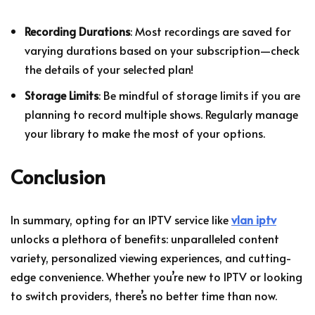
Recording Durations
: Most recordings are saved for
varying durations based on your subscription—check
the details of your selected plan!
Storage Limits
: Be mindful of storage limits if you are
planning to record multiple shows. Regularly manage
your library to make the most of your options.
Conclusion
In summary, opting for an IPTV service like
vlan iptv
unlocks a plethora of benefits: unparalleled content
variety, personalized viewing experiences, and cutting-
edge convenience. Whether you’re new to IPTV or looking
to switch providers, there’s no better time than now.