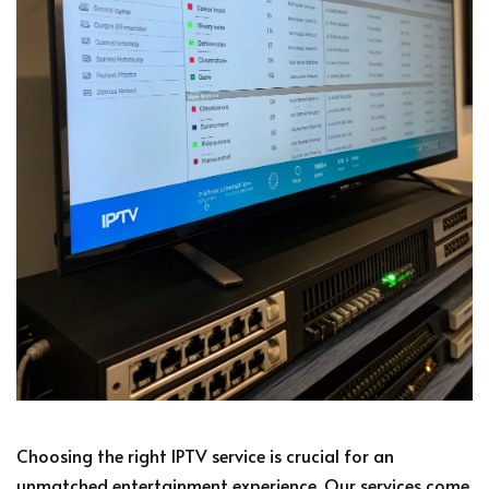
Choosing the right IPTV service is crucial for an
unmatched entertainment experience. Our services come