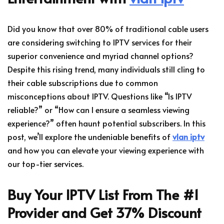
Did you know that over 80% of traditional cable users
are considering switching to IPTV services for their
superior convenience and myriad channel options?
Despite this rising trend, many individuals still cling to
their cable subscriptions due to common
misconceptions about IPTV. Questions like “Is IPTV
reliable?” or “How can I ensure a seamless viewing
experience?” often haunt potential subscribers. In this
post, we’ll explore the undeniable benefits of
vlan iptv
and how you can elevate your viewing experience with
our top-tier services.
Buy Your IPTV List From The #1
Provider and Get 37% Discount