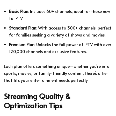
Basic Plan
: Includes 60+ channels, ideal for those new
to IPTV.
Standard Plan
: With access to 300+ channels, perfect
for families seeking a variety of shows and movies.
Premium Plan
: Unlocks the full power of IPTV with over
120,000 channels and exclusive features.
Each plan offers something unique—whether you’re into
sports, movies, or family-friendly content, there’s a tier
that fits your entertainment needs perfectly.
Streaming Quality &
Optimization Tips