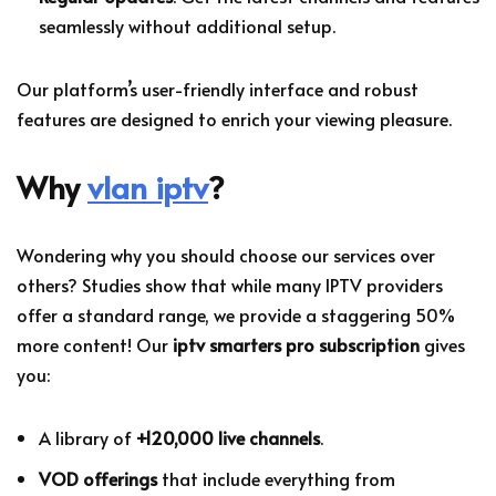
seamlessly without additional setup.
Our platform’s user-friendly interface and robust
features are designed to enrich your viewing pleasure.
Why
vlan iptv
?
Wondering why you should choose our services over
others? Studies show that while many IPTV providers
offer a standard range, we provide a staggering 50%
more content! Our
iptv smarters pro subscription
gives
you:
A library of
+120,000 live channels
.
VOD offerings
that include everything from