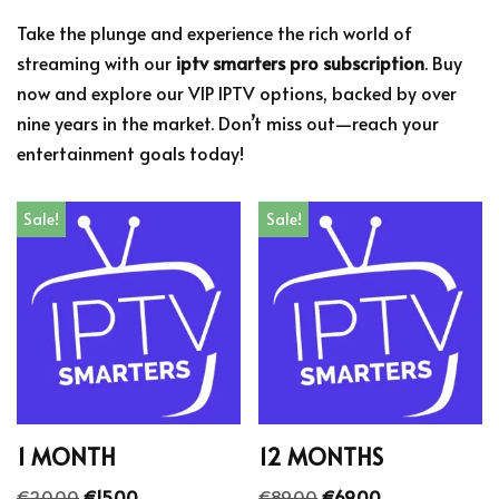
Take the plunge and experience the rich world of
streaming with our
iptv smarters pro subscription
. Buy
now and explore our VIP IPTV options, backed by over
nine years in the market. Don’t miss out—reach your
entertainment goals today!
Sale!
Sale!
1 MONTH
12 MONTHS
€
20.00
€
15.00
€
89.00
€
69.00