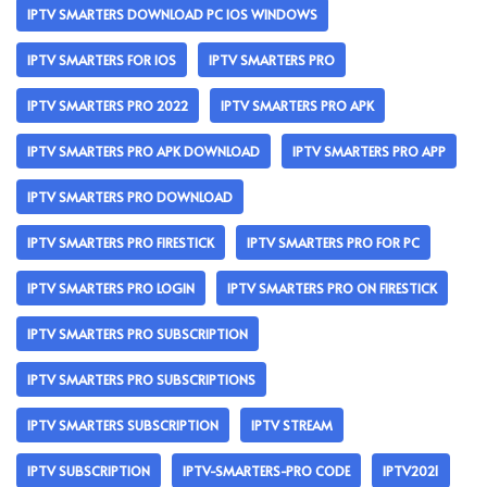
IPTV SMARTERS DOWNLOAD PC IOS WINDOWS
IPTV SMARTERS FOR IOS
IPTV SMARTERS PRO
IPTV SMARTERS PRO 2022
IPTV SMARTERS PRO APK
IPTV SMARTERS PRO APK DOWNLOAD
IPTV SMARTERS PRO APP
IPTV SMARTERS PRO DOWNLOAD
IPTV SMARTERS PRO FIRESTICK
IPTV SMARTERS PRO FOR PC
IPTV SMARTERS PRO LOGIN
IPTV SMARTERS PRO ON FIRESTICK
IPTV SMARTERS PRO SUBSCRIPTION
IPTV SMARTERS PRO SUBSCRIPTIONS
IPTV SMARTERS SUBSCRIPTION
IPTV STREAM
IPTV SUBSCRIPTION
IPTV-SMARTERS-PRO CODE
IPTV2021