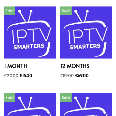
Sale!
Sale!
1 MONTH
12 MONTHS
€
20.00
€
15.00
€
89.00
€
69.00
Sale!
Sale!