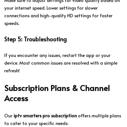
your internet speed. Lower settings for slower
connections and high-quality HD settings for faster
speeds.
Step 5: Troubleshooting
If you encounter any issues, restart the app or your
device. Most common issues are resolved with a simple
refresh!
Subscription Plans & Channel
Access
Our
iptv smarters pro subscription
offers multiple plans
to cater to your specific needs: