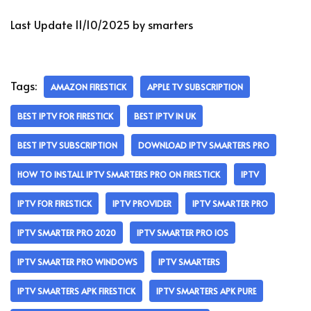
Last Update 11/10/2025 by smarters
Tags:
AMAZON FIRESTICK
APPLE TV SUBSCRIPTION
BEST IPTV FOR FIRESTICK
BEST IPTV IN UK
BEST IPTV SUBSCRIPTION
DOWNLOAD IPTV SMARTERS PRO
HOW TO INSTALL IPTV SMARTERS PRO ON FIRESTICK
IPTV
IPTV FOR FIRESTICK
IPTV PROVIDER
IPTV SMARTER PRO
IPTV SMARTER PRO 2020
IPTV SMARTER PRO IOS
IPTV SMARTER PRO WINDOWS
IPTV SMARTERS
IPTV SMARTERS APK FIRESTICK
IPTV SMARTERS APK PURE