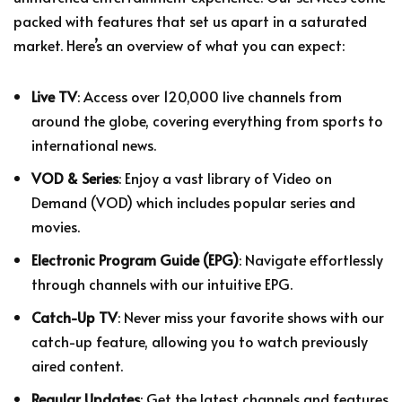
packed with features that set us apart in a saturated
market. Here’s an overview of what you can expect:
Live TV
: Access over 120,000 live channels from
around the globe, covering everything from sports to
international news.
VOD & Series
: Enjoy a vast library of Video on
Demand (VOD) which includes popular series and
movies.
Electronic Program Guide (EPG)
: Navigate effortlessly
through channels with our intuitive EPG.
Catch-Up TV
: Never miss your favorite shows with our
catch-up feature, allowing you to watch previously
aired content.
Regular Updates
: Get the latest channels and features