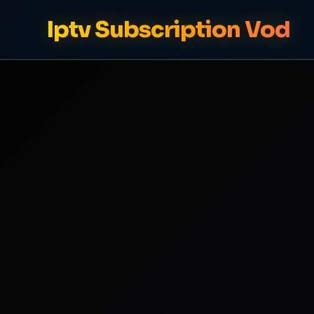
Iptv Subscription Vod