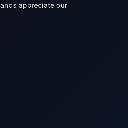
sands appreciate our