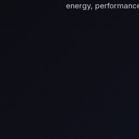
energy, performance