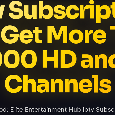
v Subscrip
 Get More 
00 HD an
Channels
Vod: Elite Entertainment Hub Iptv Subsc