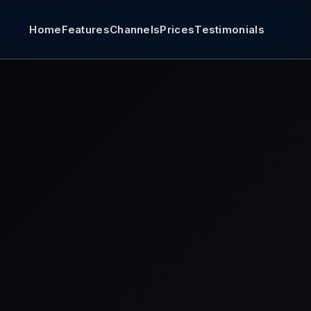
Home
Features
Channels
Prices
Testimonials