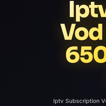
Ipt
Vod
650
Iptv Subscription 