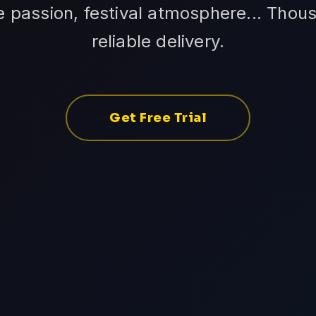
 passion, festival atmosphere... Thou
reliable delivery.
Get Free Trial