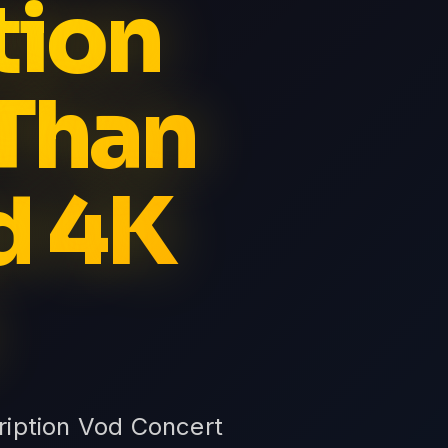
tion
Than
d 4K
ription Vod Concert