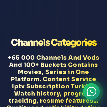
Channels Categories
+65 000 Channels And Vods
And 100+ Buckets Contains
Movies, Series in One
Platform. Content Service
Iptv Subscription Turkish
Watch history, progress
tracking, resume features...