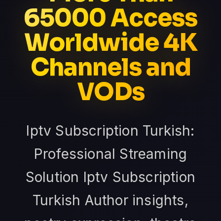
65000 Access
Worldwide 4K
Channels and
VODs
Iptv Subscription Turkish:
Professional Streaming
Solution Iptv Subscription
Turkish Author insights,