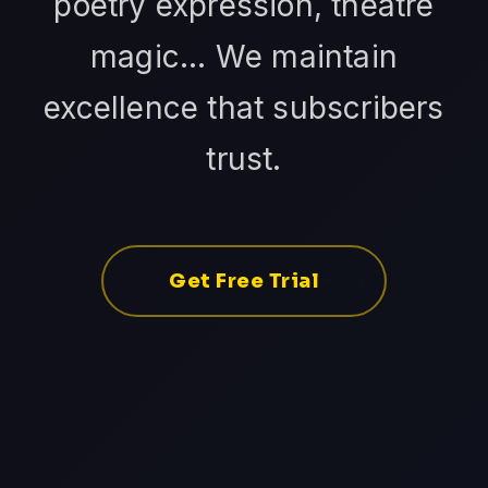
poetry expression, theatre
magic... We maintain
excellence that subscribers
trust.
Get Free Trial