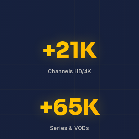
+21K
Channels HD/4K
+65K
Series & VODs