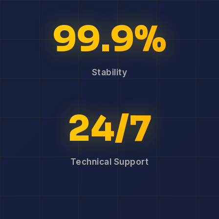
99.9%
Stability
24/7
Technical Support