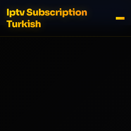
Iptv Subscription
Turkish