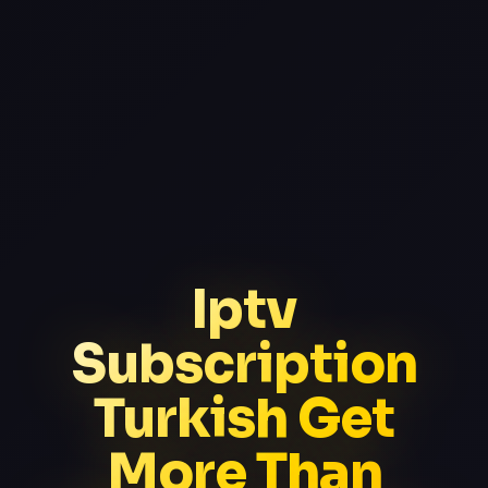
Iptv
Subscription
Turkish Get
More Than