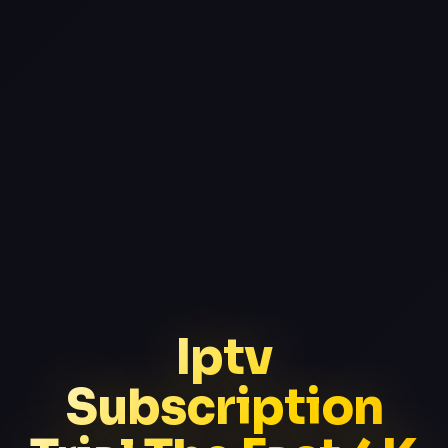
Iptv
Subscription