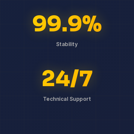
99.9%
Stability
24/7
Technical Support