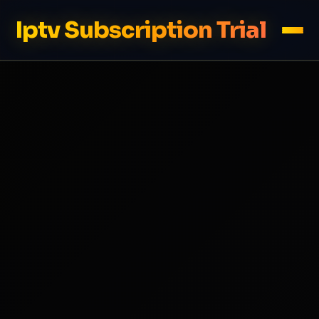
Iptv Subscription Trial