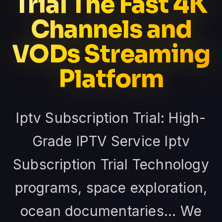
Trial The Fast 4K
Channels and
VODs Streaming
Platform
Iptv Subscription Trial: High-
Grade IPTV Service Iptv
Subscription Trial Technology
programs, space exploration,
ocean documentaries... We