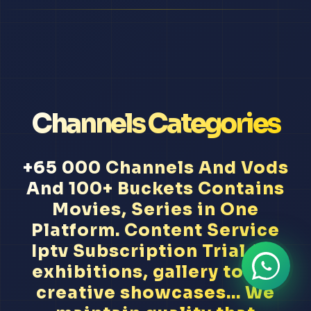
Channels Categories
+65 000 Channels And Vods
And 100+ Buckets Contains
Movies, Series in One
Platform. Content Service
Iptv Subscription Trial Art
exhibitions, gallery tours,
creative showcases... We