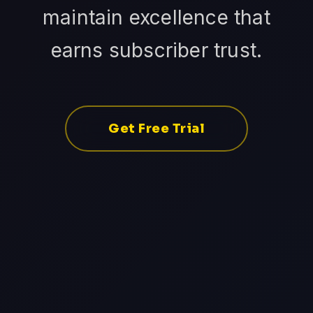
maintain excellence that
earns subscriber trust.
Get Free Trial