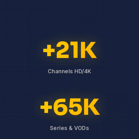
+21K
Channels HD/4K
+65K
Series & VODs