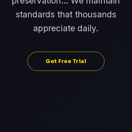
preservation... We maintain
standards that thousands
appreciate daily.
Get Free Trial