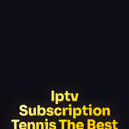
Iptv
Subscription
Tennis The Best