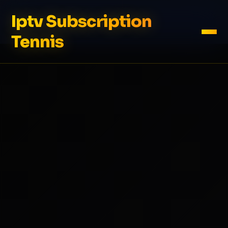
Iptv Subscription
Tennis