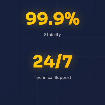
99.9%
Stability
24/7
Technical Support