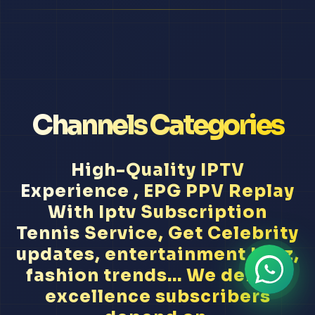
Channels Categories
High-Quality IPTV
Experience , EPG PPV Replay
With Iptv Subscription
Tennis Service, Get Celebrity
updates, entertainment buzz,
fashion trends... We deliver
excellence subscribers