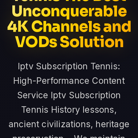
Unconquerable
4K Channels and
VODs Solution
Iptv Subscription Tennis:
High-Performance Content
Service Iptv Subscription
Tennis History lessons,
ancient civilizations, heritage