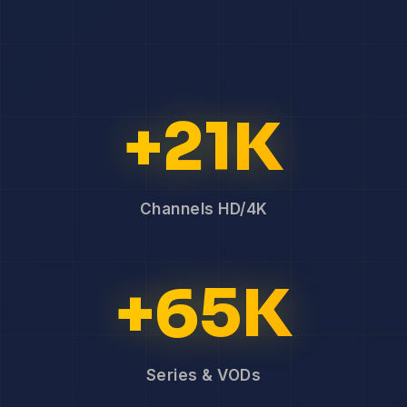
+21K
Channels HD/4K
+65K
Series & VODs