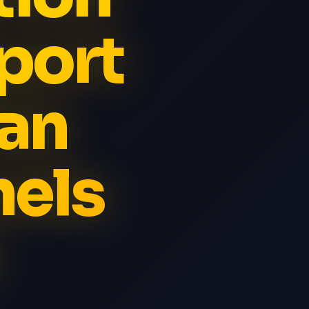
port
an
els