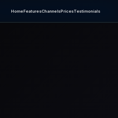
Home
Features
Channels
Prices
Testimonials