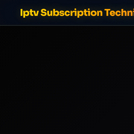
Iptv Subscription Techn