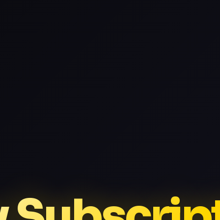
v Subscrip