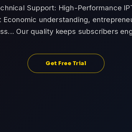
echnical Support: High-Performance IP
 Economic understanding, entrepreneuri
ss... Our quality keeps subscribers en
Get Free Trial