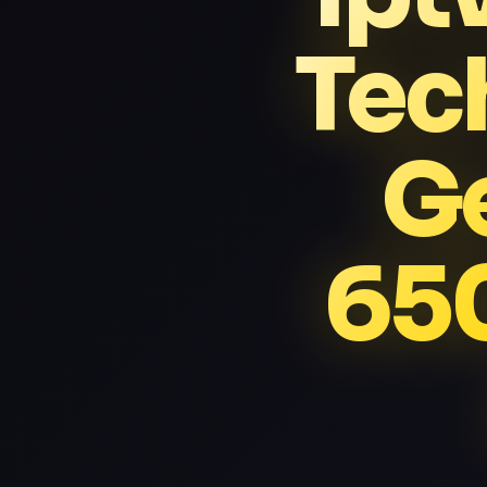
Tec
G
65