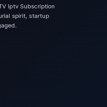
TV Iptv Subscription
al spirit, startup
gaged.