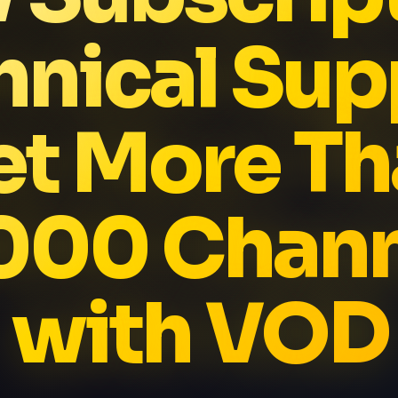
hnical Sup
et More Th
000 Chann
with VOD