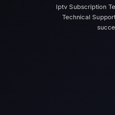
Iptv Subscription T
Technical Support
succe