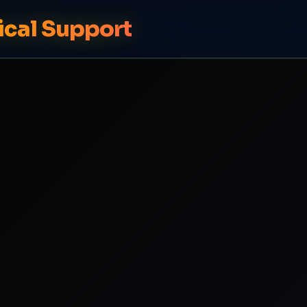
ical Support