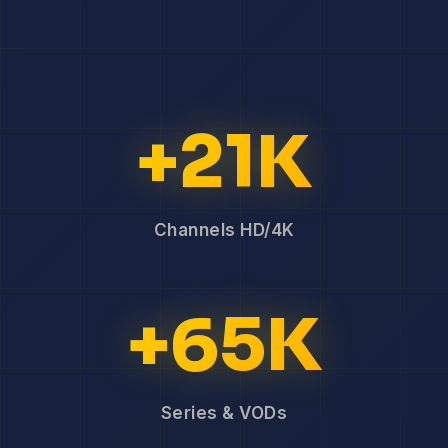
+21K
Channels HD/4K
+65K
Series & VODs