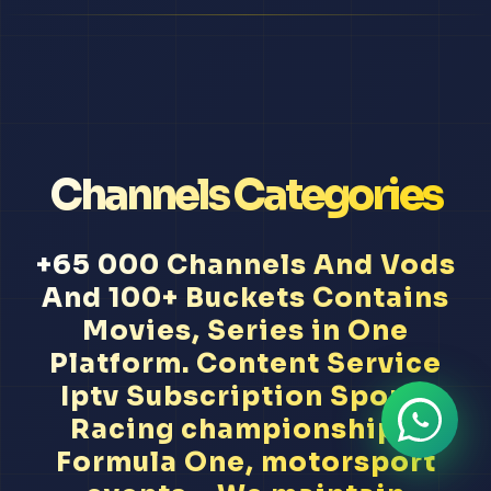
Channels Categories
+65 000 Channels And Vods
And 100+ Buckets Contains
Movies, Series in One
Platform. Content Service
Iptv Subscription Sports
Racing championships,
Formula One, motorsport