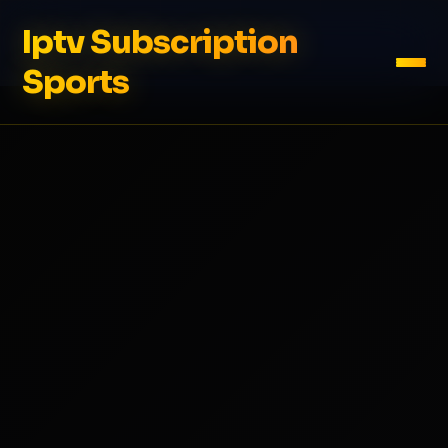
Iptv Subscription
Sports