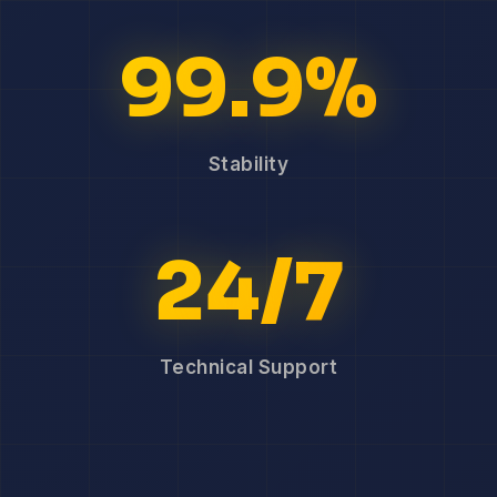
99.9%
Stability
24/7
Technical Support