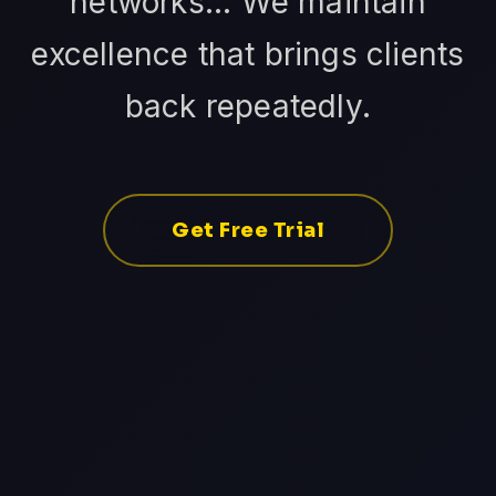
networks... We maintain
excellence that brings clients
back repeatedly.
Get Free Trial