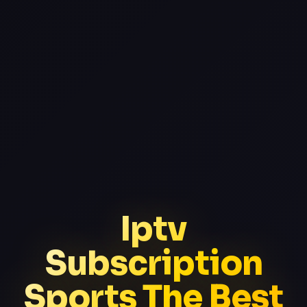
Iptv
Subscription
Sports The Best