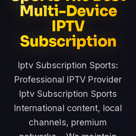
Multi-Device
IPTV
Subscription
Iptv Subscription Sports:
Professional IPTV Provider
Iptv Subscription Sports
International content, local
channels, premium