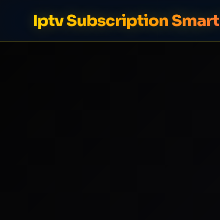
Iptv Subscription Smart