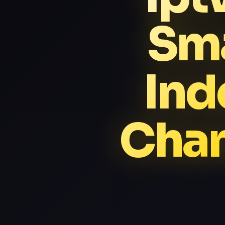
Sma
Ind
Chan