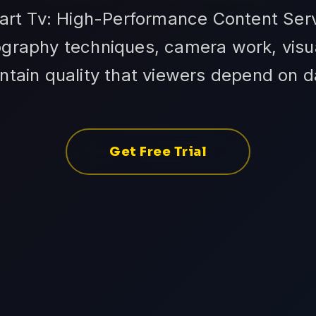
art Tv: High-Performance Content Serv
raphy techniques, camera work, visual
ntain quality that viewers depend on da
Get Free Trial