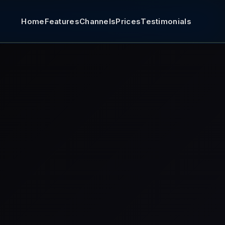
Home
Features
Channels
Prices
Testimonials