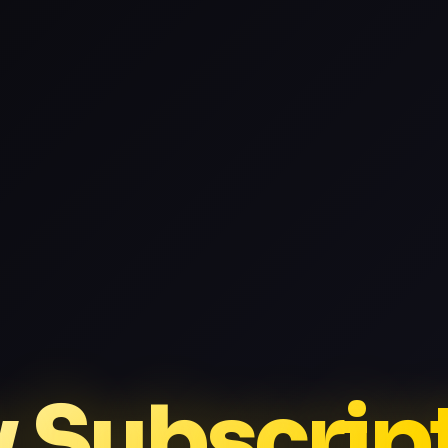
v Subscrip