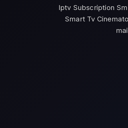
Iptv Subscription Sm
Smart Tv Cinematog
mai