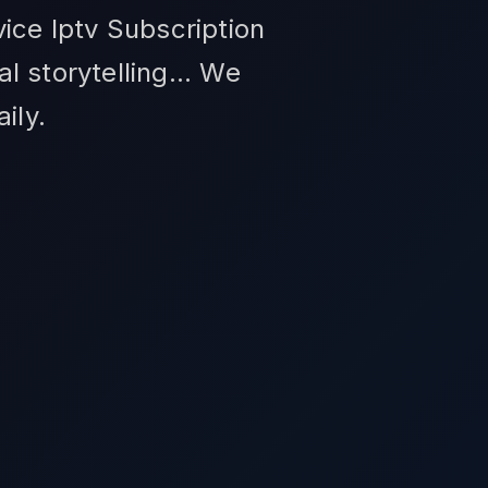
ice Iptv Subscription
 storytelling... We
ily.