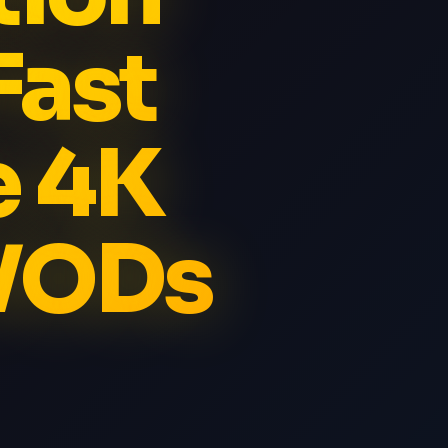
Fast
e 4K
 VODs