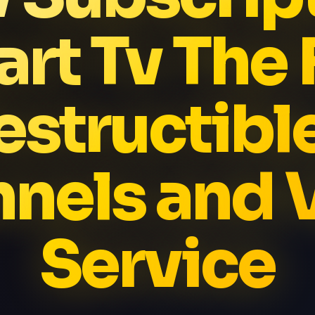
rt Tv The 
estructibl
nels and
Service