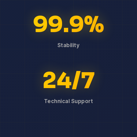
99.9%
Stability
24/7
Technical Support