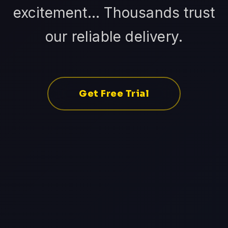
excitement... Thousands trust
our reliable delivery.
Get Free Trial