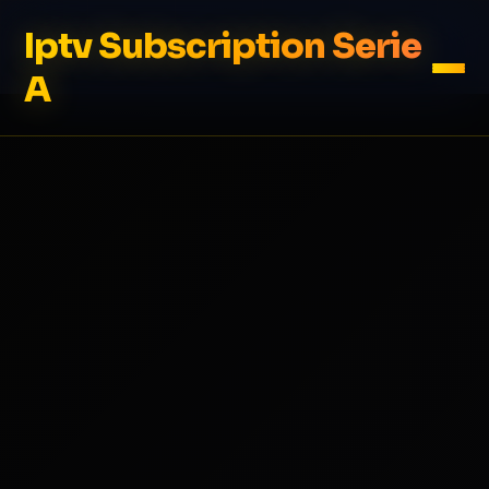
Iptv Subscription Serie
A