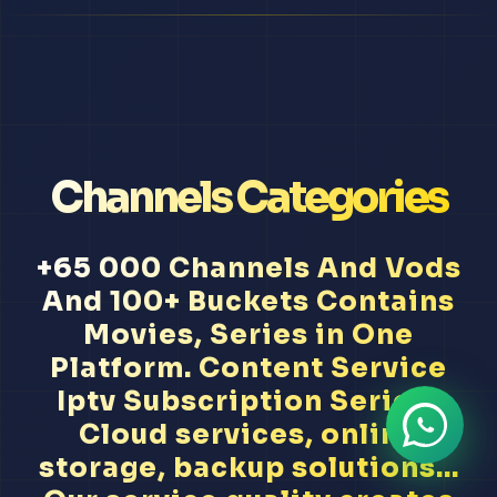
Channels Categories
+65 000 Channels And Vods
And 100+ Buckets Contains
Movies, Series in One
Platform. Content Service
Iptv Subscription Serie A
Cloud services, online
storage, backup solutions...