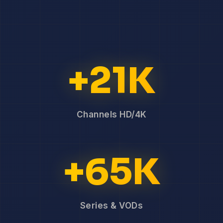
+21K
Channels HD/4K
+65K
Series & VODs