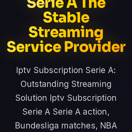
Serie A The
Stable
Streaming
Service Provider
Iptv Subscription Serie A:
Outstanding Streaming
Solution Iptv Subscription
Serie A Serie A action,
Bundesliga matches, NBA