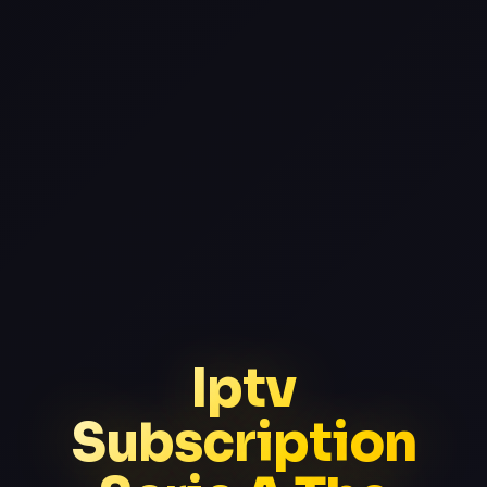
Iptv
Subscription