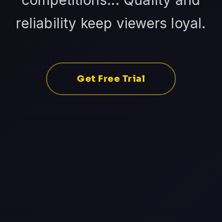
competitions... Quality and
reliability keep viewers loyal.
Get Free Trial