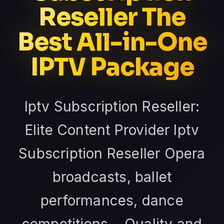
Reseller The
Best All-in-One
IPTV Package
Iptv Subscription Reseller:
Elite Content Provider Iptv
Subscription Reseller Opera
broadcasts, ballet
performances, dance