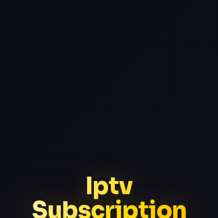
Iptv
Subscription