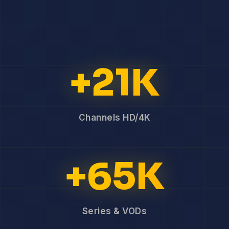
+21K
Channels HD/4K
+65K
Series & VODs