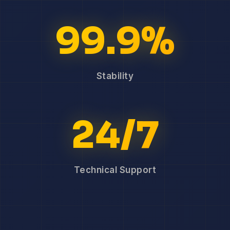
99.9%
Stability
24/7
Technical Support