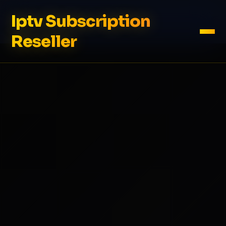
Iptv Subscription
Reseller