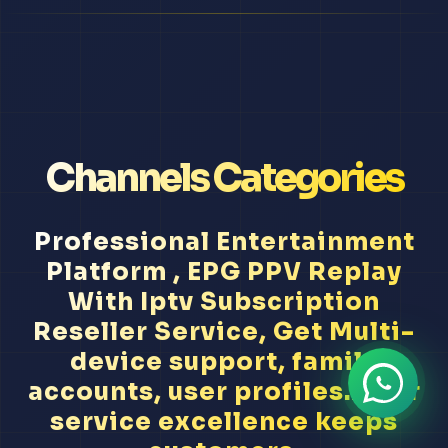
Channels Categories
Professional Entertainment
Platform , EPG PPV Replay
With Iptv Subscription
Reseller Service, Get Multi-
device support, family
accounts, user profiles... Our
service excellence keeps