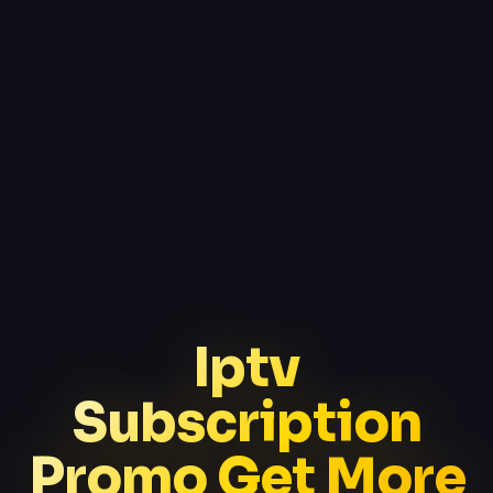
Iptv
Subscription
Promo Get More