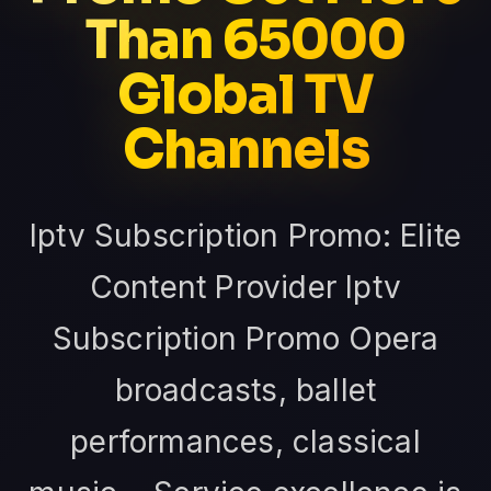
Than 65000
Global TV
Channels
Iptv Subscription Promo: Elite
Content Provider Iptv
Subscription Promo Opera
broadcasts, ballet
performances, classical