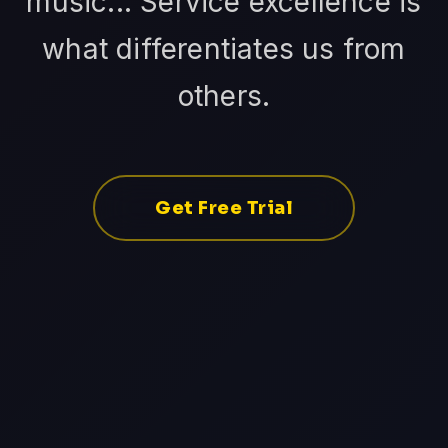
music... Service excellence is
what differentiates us from
others.
Get Free Trial