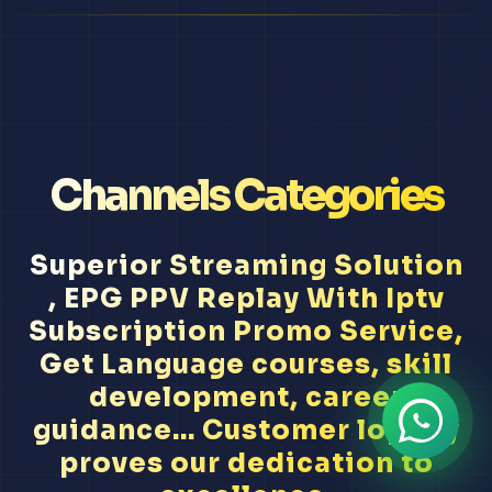
Channels Categories
Superior Streaming Solution
, EPG PPV Replay With Iptv
Subscription Promo Service,
Get Language courses, skill
development, career
guidance... Customer loyalty
proves our dedication to