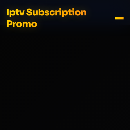
Iptv Subscription
Promo