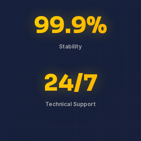
99.9%
Stability
24/7
Technical Support