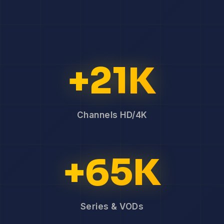
+21K
Channels HD/4K
+65K
Series & VODs