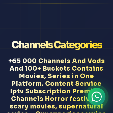
Channels Categories
+65 000 Channels And Vods
And 100+ Buckets Contains
Movies, Series in One
Platform. Content Service
Iptv Subscription Premium
Channels Horror festivals,
scary movies, supernatural