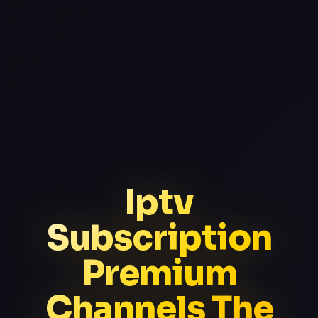
Iptv
Subscription
Premium
Channels The