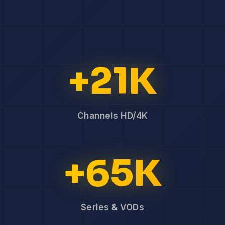
+21K
Channels HD/4K
+65K
Series & VODs