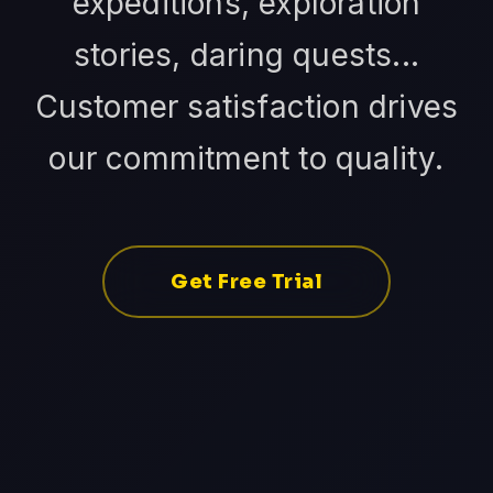
expeditions, exploration
stories, daring quests...
Customer satisfaction drives
our commitment to quality.
Get Free Trial