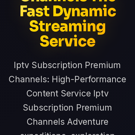
Fast Dynamic
Streaming
Service
Iptv Subscription Premium
Channels: High-Performance
Content Service Iptv
Subscription Premium
Channels Adventure