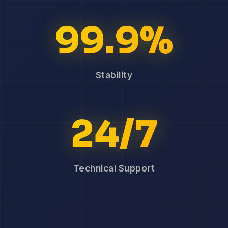
99.9%
Stability
24/7
Technical Support