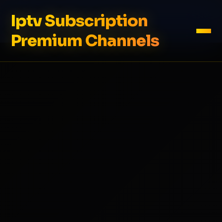
Iptv Subscription
Premium Channels