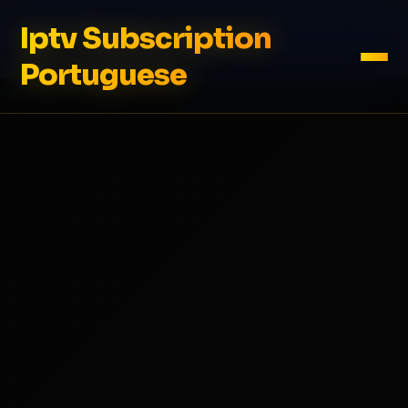
Iptv Subscription
Portuguese