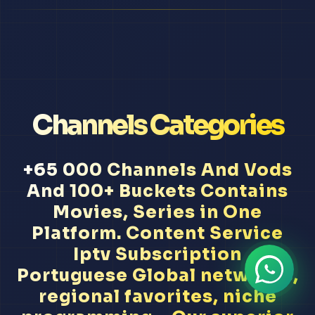
Channels Categories
+65 000 Channels And Vods
And 100+ Buckets Contains
Movies, Series in One
Platform. Content Service
Iptv Subscription
Portuguese Global networks,
regional favorites, niche