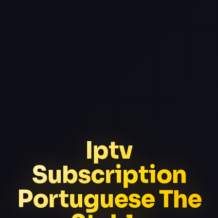
Iptv
Subscription
Portuguese The