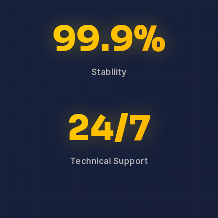
99.9%
Stability
24/7
Technical Support