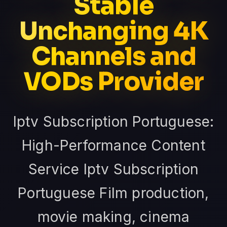
Stable
Unchanging 4K
Channels and
VODs Provider
Iptv Subscription Portuguese:
High-Performance Content
Service Iptv Subscription
Portuguese Film production,
movie making, cinema