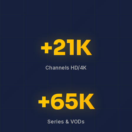
+21K
Channels HD/4K
+65K
Series & VODs