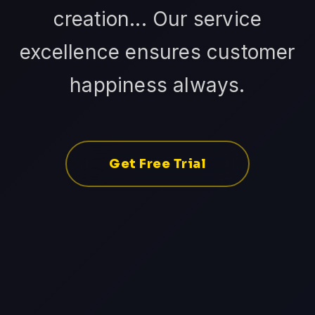
creation... Our service
excellence ensures customer
happiness always.
Get Free Trial