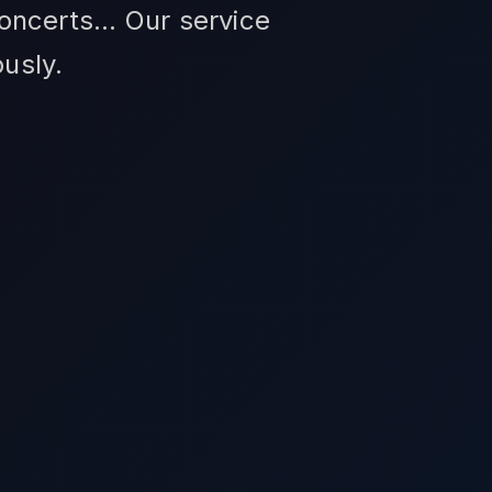
ncerts... Our service
usly.