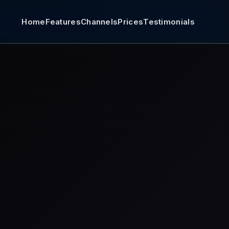
Home
Features
Channels
Prices
Testimonials