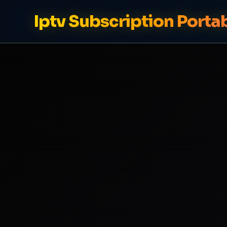
Iptv Subscription Porta