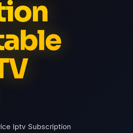
tion
table
PTV
ice Iptv Subscription