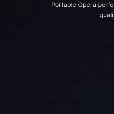
Portable Opera perfo
qual