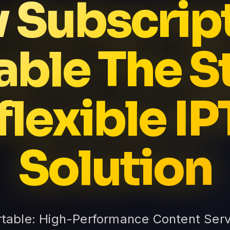
v Subscrip
able The S
flexible I
Solution
rtable: High-Performance Content Serv