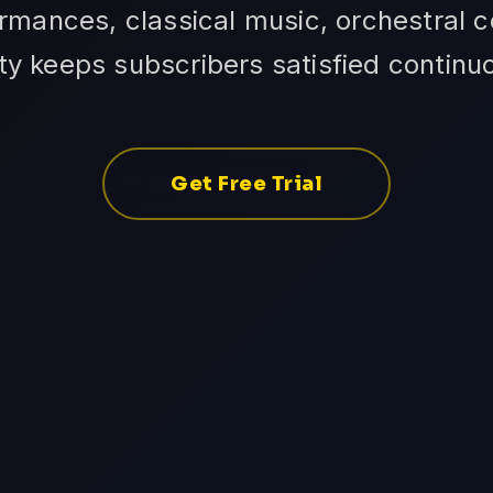
rmances, classical music, orchestral co
ity keeps subscribers satisfied continuo
Get Free Trial