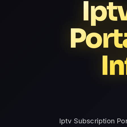
Ipt
Port
In
Iptv Subscription Po