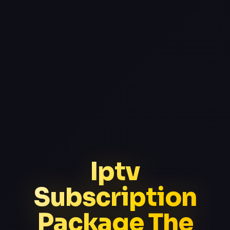
Iptv
Subscription
Package The