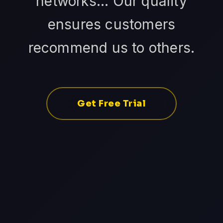
networks... Our quality
ensures customers
recommend us to others.
Get Free Trial