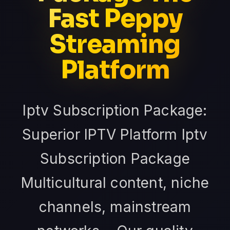
Fast Peppy
Streaming
Platform
Iptv Subscription Package:
Superior IPTV Platform Iptv
Subscription Package
Multicultural content, niche
channels, mainstream