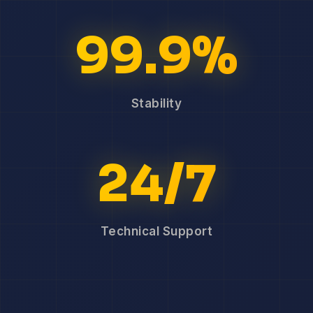
99.9%
Stability
24/7
Technical Support