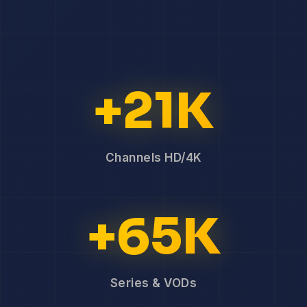
+21K
Channels HD/4K
+65K
Series & VODs