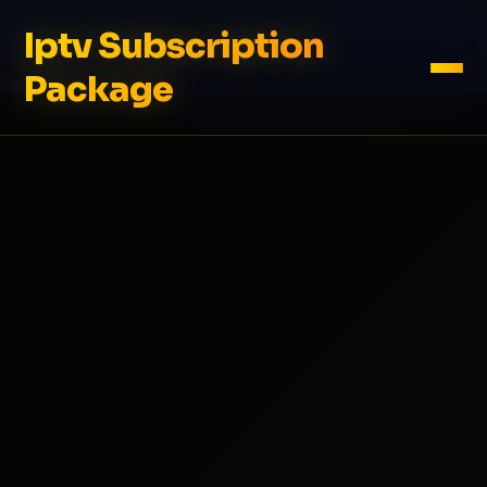
Iptv Subscription
Package