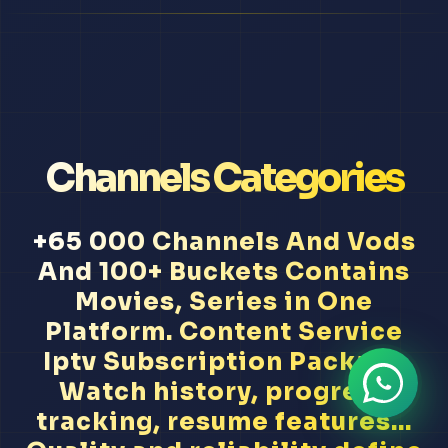
Channels Categories
+65 000 Channels And Vods
And 100+ Buckets Contains
Movies, Series in One
Platform. Content Service
Iptv Subscription Package
Watch history, progress
tracking, resume features...