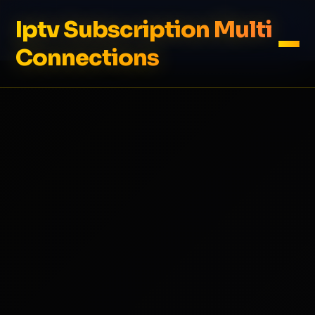
Iptv Subscription Multi
Connections