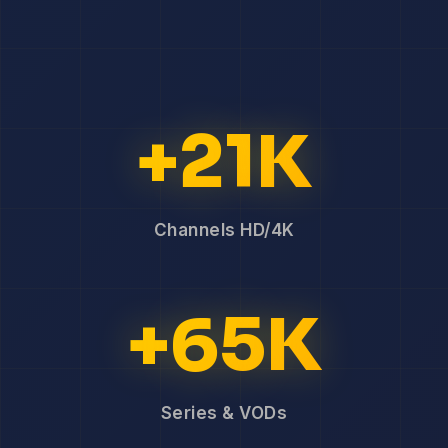
+21K
Channels HD/4K
+65K
Series & VODs