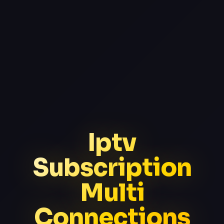
Iptv
Subscription
Multi
Connections