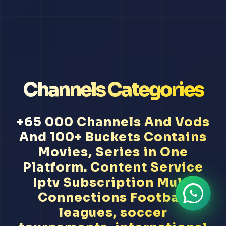
Channels Categories
+65 000 Channels And Vods
And 100+ Buckets Contains
Movies, Series in One
Platform. Content Service
Iptv Subscription Multi
Connections Football
leagues, soccer