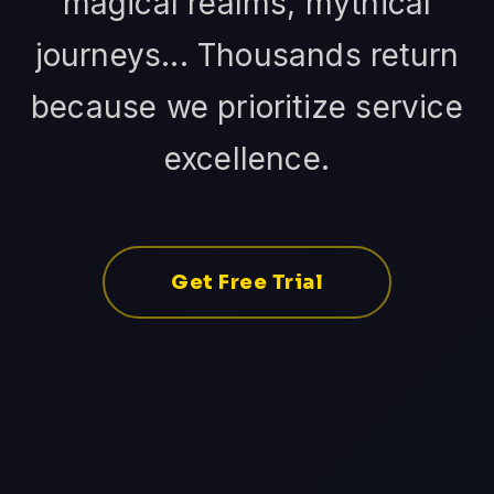
magical realms, mythical
journeys... Thousands return
because we prioritize service
excellence.
Get Free Trial