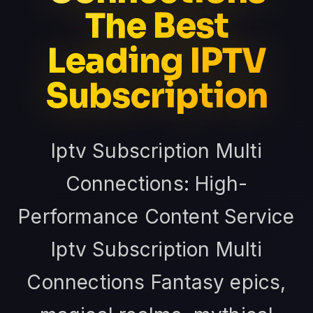
The Best
Leading IPTV
Subscription
Iptv Subscription Multi
Connections: High-
Performance Content Service
Iptv Subscription Multi
Connections Fantasy epics,