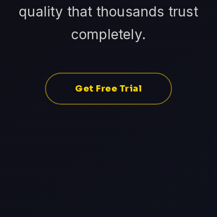
quality that thousands trust
completely.
Get Free Trial