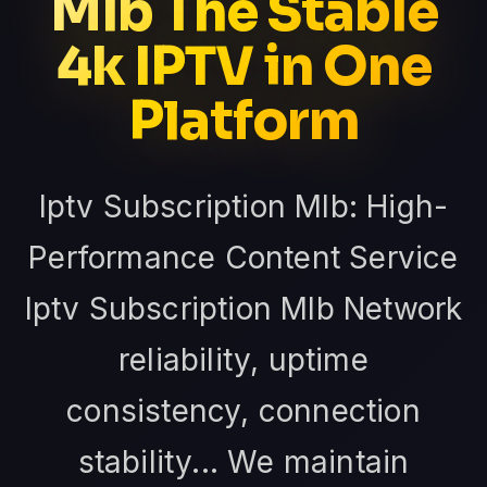
Mlb The Stable
4k IPTV in One
Platform
Iptv Subscription Mlb: High-
Performance Content Service
Iptv Subscription Mlb Network
reliability, uptime
consistency, connection
stability... We maintain