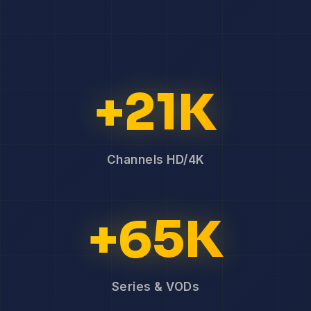
+21K
Channels HD/4K
+65K
Series & VODs