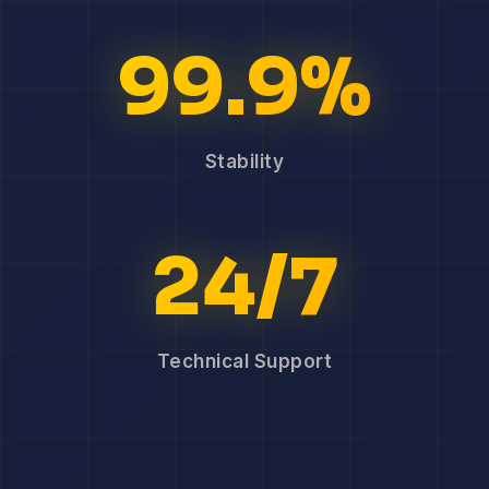
99.9%
Stability
24/7
Technical Support