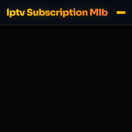
Iptv Subscription Mlb