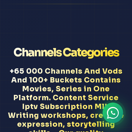
Channels Categories
+65 000 Channels And Vods
And 100+ Buckets Contains
Movies, Series in One
Platform. Content Service
Iptv Subscription Mlb
Writing workshops, creative
expression, storytelling