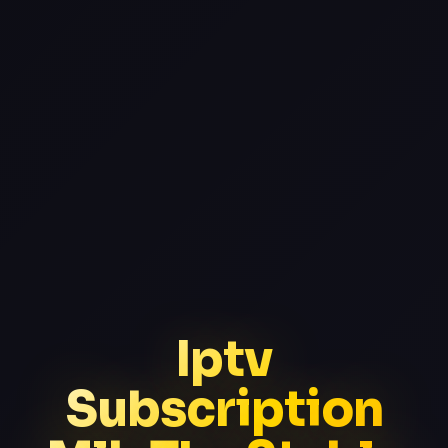
Iptv
Subscription