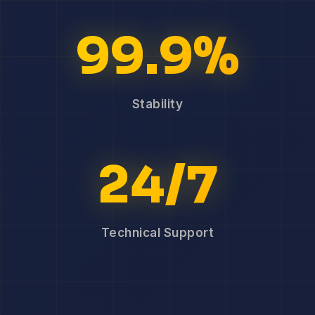
99.9%
Stability
24/7
Technical Support