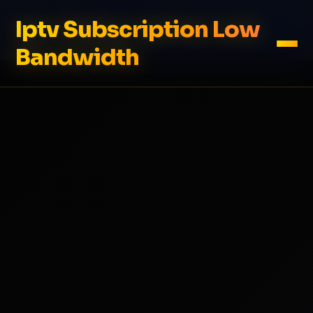
Iptv Subscription Low
Bandwidth