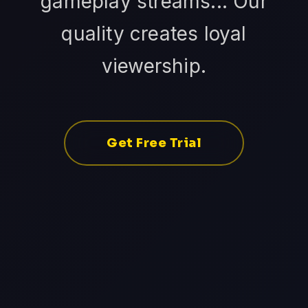
gameplay streams... Our
quality creates loyal
viewership.
Get Free Trial