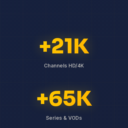
+21K
Channels HD/4K
+65K
Series & VODs