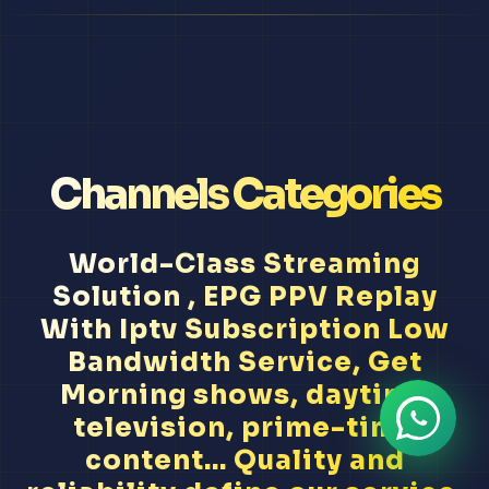
Channels Categories
World-Class Streaming
Solution , EPG PPV Replay
With Iptv Subscription Low
Bandwidth Service, Get
Morning shows, daytime
television, prime-time
content... Quality and