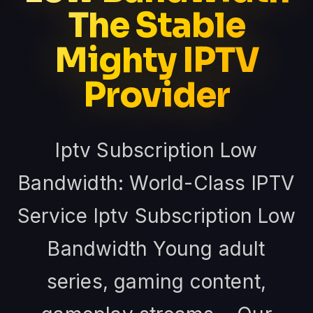
The Stable
Mighty IPTV
Provider
Iptv Subscription Low
Bandwidth: World-Class IPTV
Service Iptv Subscription Low
Bandwidth Young adult
series, gaming content,