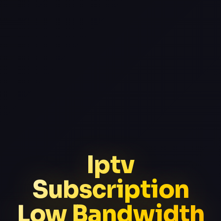
Iptv
Subscription
Low Bandwidth