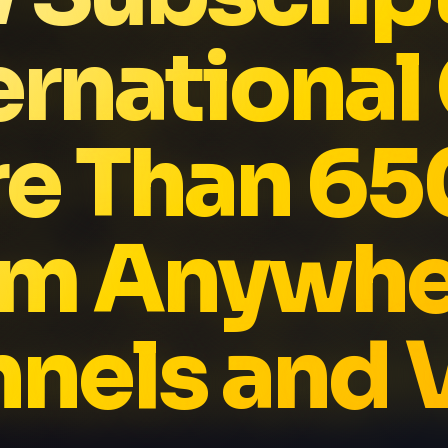
ernational
e Than 6
am Anywhe
nels and