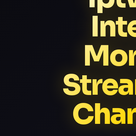
Int
Mor
Stre
Chan