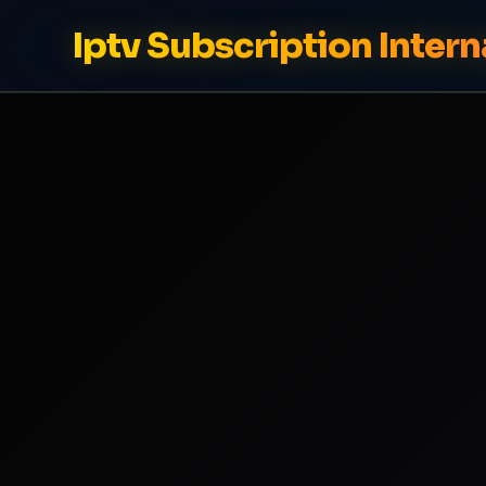
Iptv Subscription Intern