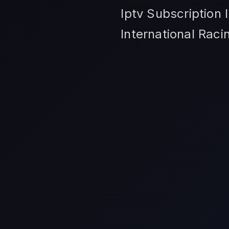
Iptv Subscription 
International Rac