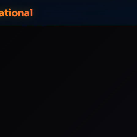
ational