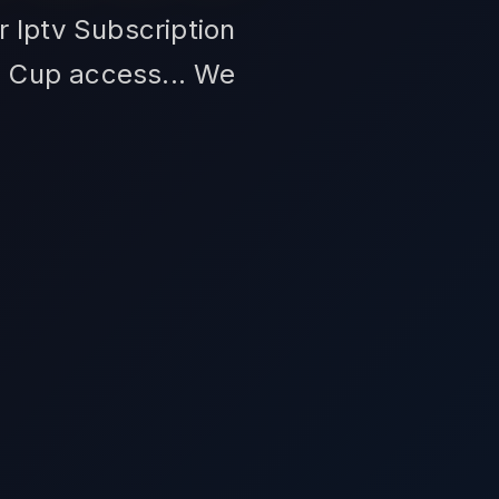
r Iptv Subscription
d Cup access... We