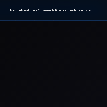
Home
Features
Channels
Prices
Testimonials