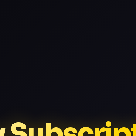
v Subscrip