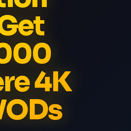
 Get
5000
re 4K
 VODs