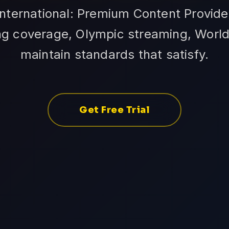
International: Premium Content Provide
ing coverage, Olympic streaming, Worl
maintain standards that satisfy.
Get Free Trial