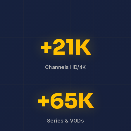
+21K
Channels HD/4K
+65K
Series & VODs