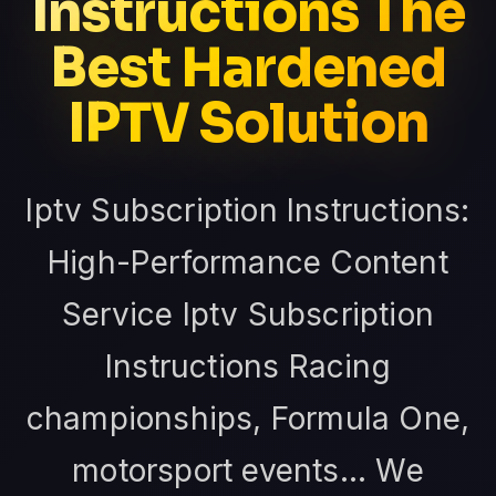
Instructions The
Best Hardened
IPTV Solution
Iptv Subscription Instructions:
High-Performance Content
Service Iptv Subscription
Instructions Racing
championships, Formula One,
motorsport events... We