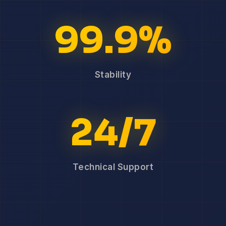
99.9%
Stability
24/7
Technical Support