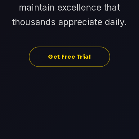
maintain excellence that
thousands appreciate daily.
Get Free Trial