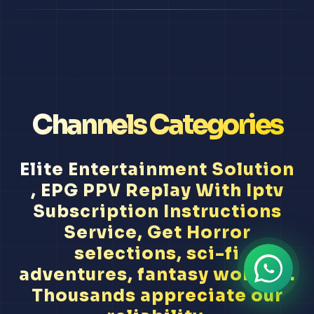
Channels Categories
Elite Entertainment Solution
, EPG PPV Replay With Iptv
Subscription Instructions
Service, Get Horror
selections, sci-fi
adventures, fantasy worlds...
Thousands appreciate our