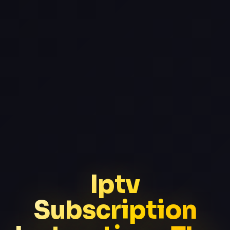
Iptv
Subscription