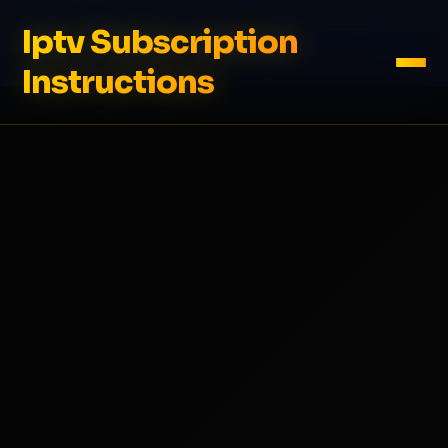
Iptv Subscription
Instructions