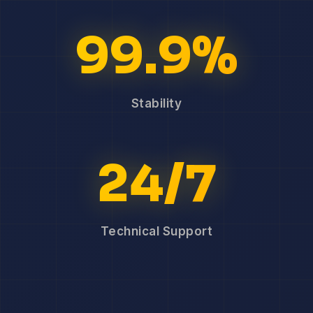
99.9%
Stability
24/7
Technical Support