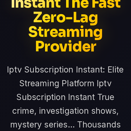
Instant The Fast
Zero-Lag
Streaming
Provider
Iptv Subscription Instant: Elite
Streaming Platform Iptv
Subscription Instant True
crime, investigation shows,
mystery series... Thousands