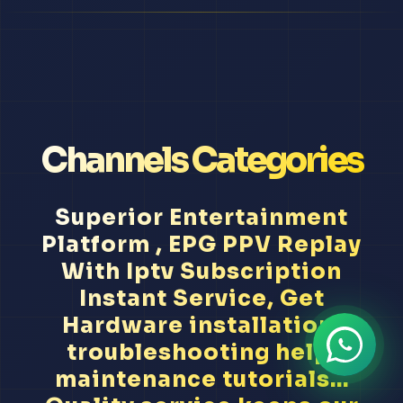
Channels Categories
Superior Entertainment
Platform , EPG PPV Replay
With Iptv Subscription
Instant Service, Get
Hardware installation,
troubleshooting help,
maintenance tutorials...