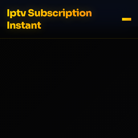
Iptv Subscription
Instant