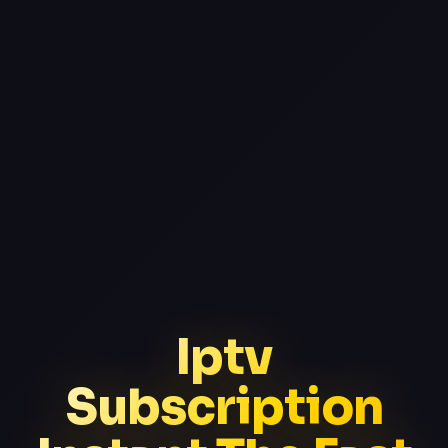
Iptv
Subscription