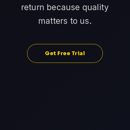
return because quality
matters to us.
Get Free Trial