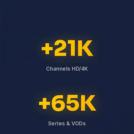
+21K
Channels HD/4K
+65K
Series & VODs