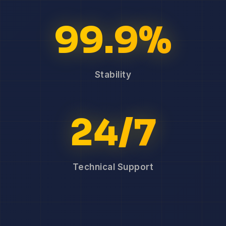
99.9%
Stability
24/7
Technical Support