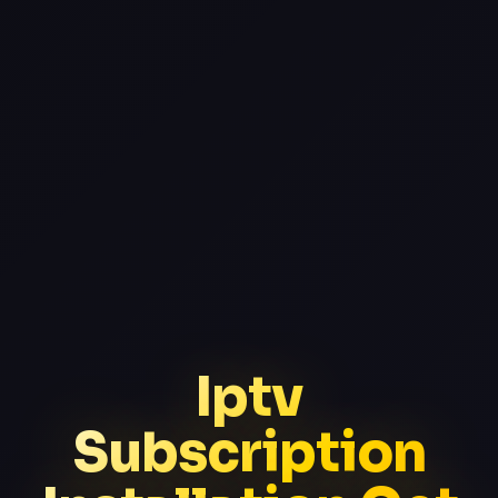
Iptv
Subscription