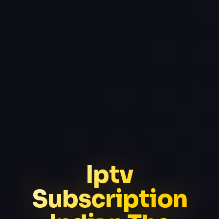
Iptv
Subscription