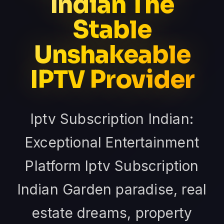
Indian The
Stable
Unshakeable
IPTV Provider
Iptv Subscription Indian:
Exceptional Entertainment
Platform Iptv Subscription
Indian Garden paradise, real
estate dreams, property