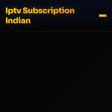
Iptv Subscription
Indian