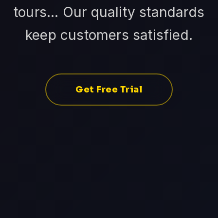
tours... Our quality standards
keep customers satisfied.
Get Free Trial