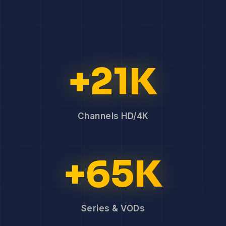
+21K
Channels HD/4K
+65K
Series & VODs