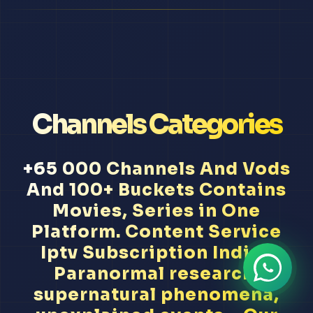
Channels Categories
+65 000 Channels And Vods
And 100+ Buckets Contains
Movies, Series in One
Platform. Content Service
Iptv Subscription Indian
Paranormal research,
supernatural phenomena,