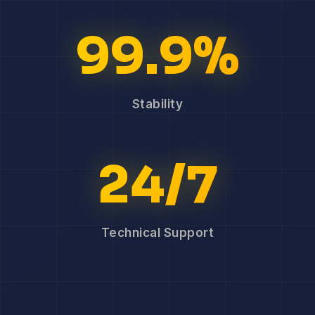
99.9%
Stability
24/7
Technical Support