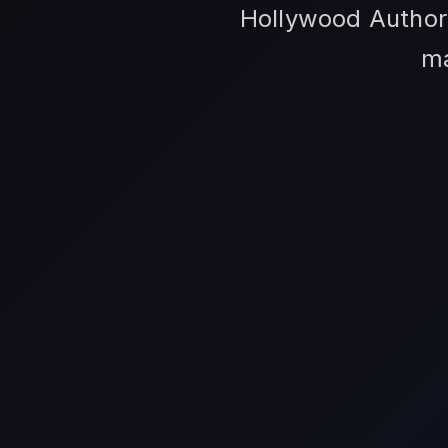
Hollywood Author 
ma