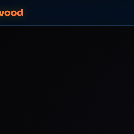
ywood