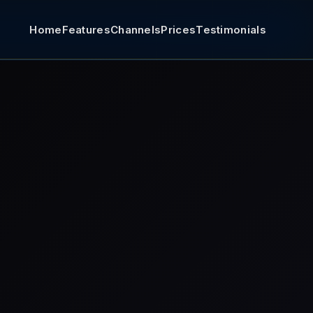
Home
Features
Channels
Prices
Testimonials