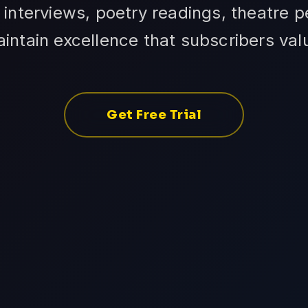
interviews, poetry readings, theatre 
intain excellence that subscribers val
Get Free Trial