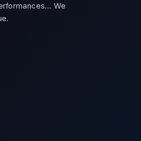
performances... We
ue.