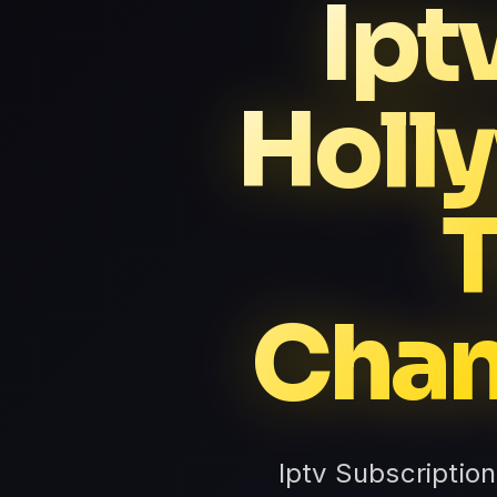
Ipt
Holl
Chan
Iptv Subscriptio