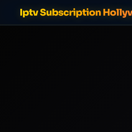
Iptv Subscription Holl