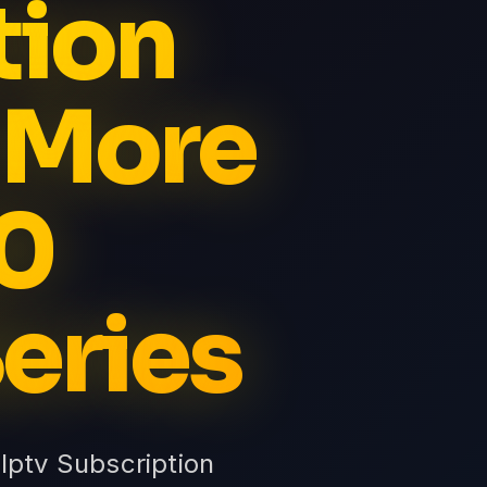
tion
 More
0
eries
Iptv Subscription