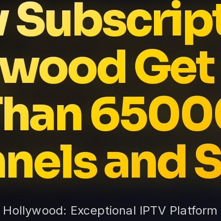
v Subscrip
ywood Get
Than 6500
nels and S
n Hollywood: Exceptional IPTV Platform 