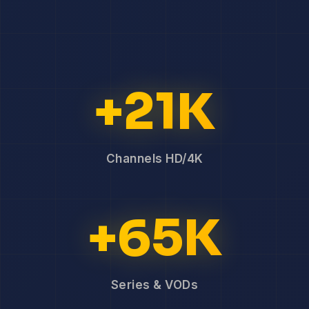
+21K
Channels HD/4K
+65K
Series & VODs