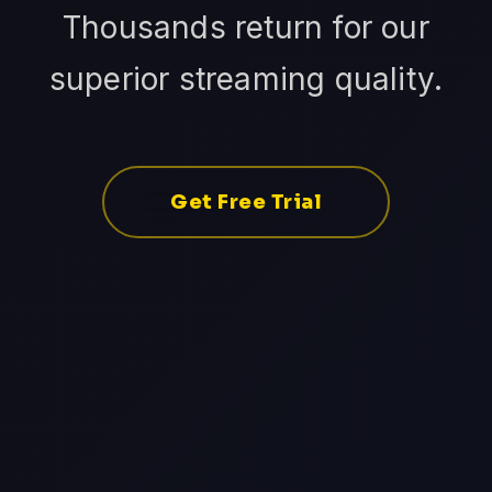
Thousands return for our
superior streaming quality.
Get Free Trial