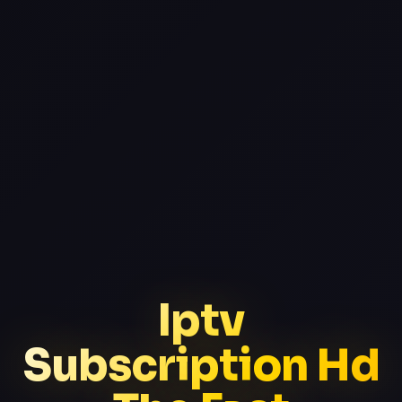
Iptv
Subscription Hd