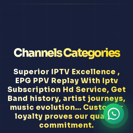
Channels Categories
Superior IPTV Excellence ,
EPG PPV Replay With Iptv
Subscription Hd Service, Get
Band history, artist journeys,
music evolution... Customer
loyalty proves our quality
commitment.