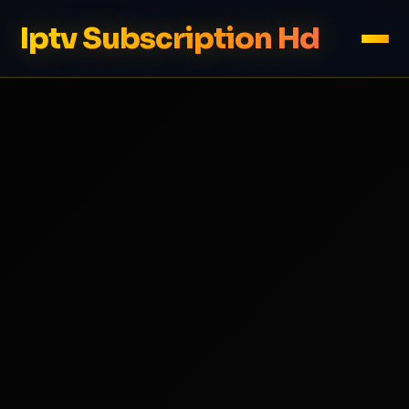
Iptv Subscription Hd