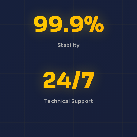
99.9%
Stability
24/7
Technical Support