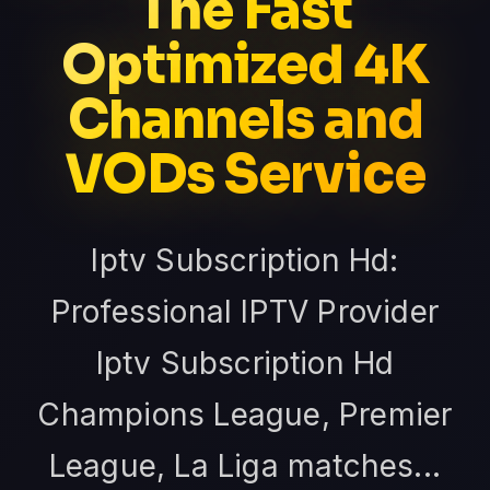
The Fast
Optimized 4K
Channels and
VODs Service
Iptv Subscription Hd:
Professional IPTV Provider
Iptv Subscription Hd
Champions League, Premier
League, La Liga matches...