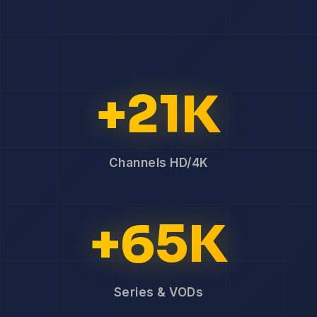
+21K
Channels HD/4K
+65K
Series & VODs