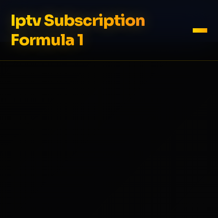
Iptv Subscription
Formula 1