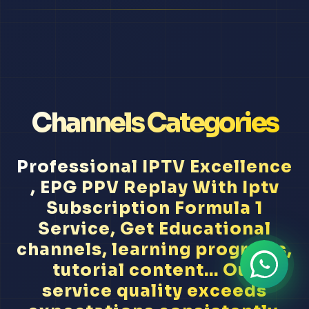
Channels Categories
Professional IPTV Excellence
, EPG PPV Replay With Iptv
Subscription Formula 1
Service, Get Educational
channels, learning programs,
tutorial content... Our
service quality exceeds