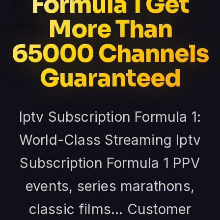
Formula 1 Get
More Than
65000 Channels
Guaranteed
Iptv Subscription Formula 1:
World-Class Streaming Iptv
Subscription Formula 1 PPV
events, series marathons,
classic films... Customer