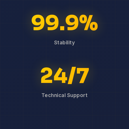
99.9%
Stability
24/7
Technical Support