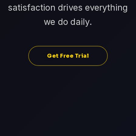
satisfaction drives everything
we do daily.
Get Free Trial