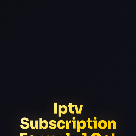
Iptv
Subscription