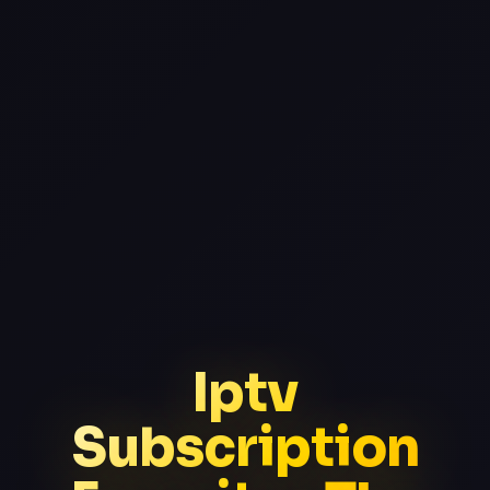
Iptv
Subscription