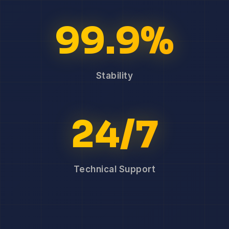
99.9%
Stability
24/7
Technical Support