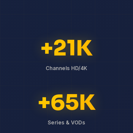
+21K
Channels HD/4K
+65K
Series & VODs