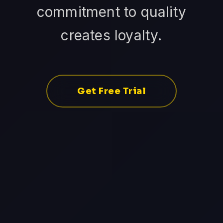
commitment to quality
creates loyalty.
Get Free Trial