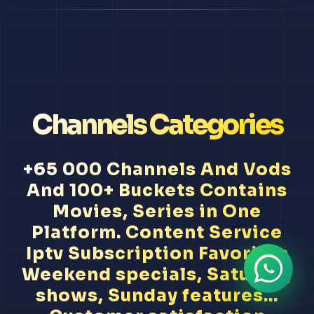
Channels Categories
+65 000 Channels And Vods
And 100+ Buckets Contains
Movies, Series in One
Platform. Content Service
Iptv Subscription Favorites
Weekend specials, Saturday
shows, Sunday features...