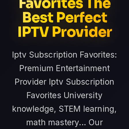
Favorites The
Best Perfect
IPTV Provider
Iptv Subscription Favorites:
Premium Entertainment
Provider Iptv Subscription
Favorites University
knowledge, STEM learning,
math mastery... Our