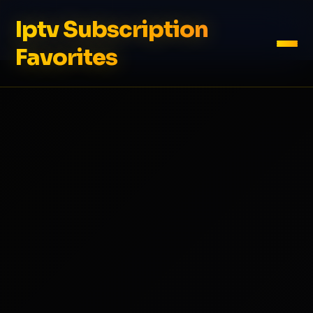
Iptv Subscription
Favorites