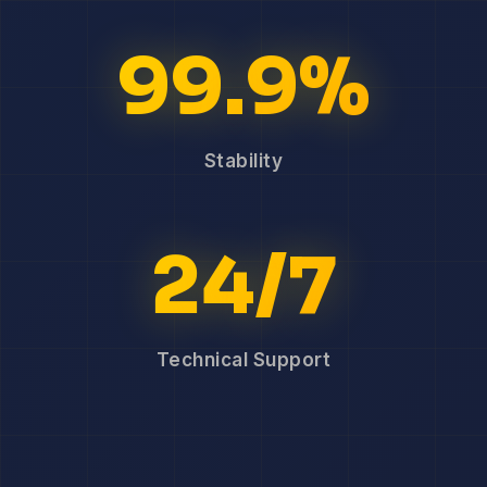
99.9%
Stability
24/7
Technical Support