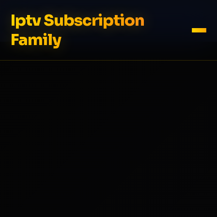
Iptv Subscription
Family