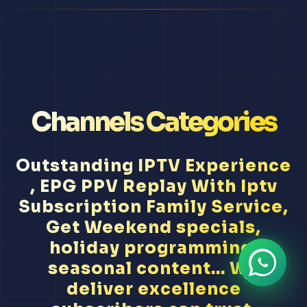
Channels Categories
Outstanding IPTV Experience
, EPG PPV Replay With Iptv
Subscription Family Service,
Get Weekend specials,
holiday programming,
seasonal content... We
deliver excellence