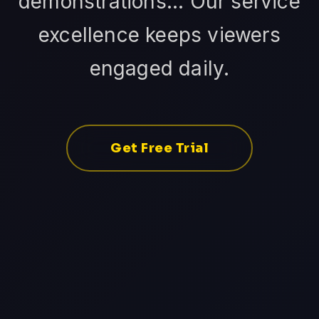
demonstrations... Our service
excellence keeps viewers
engaged daily.
Get Free Trial