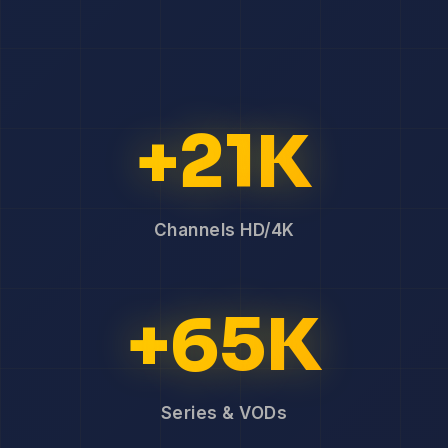
+21K
Channels HD/4K
+65K
Series & VODs