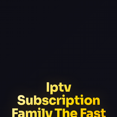
Iptv
Subscription
Family The Fast