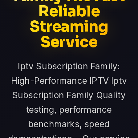
Reliable
Streaming
Service
Iptv Subscription Family:
High-Performance IPTV Iptv
Subscription Family Quality
testing, performance
benchmarks, speed