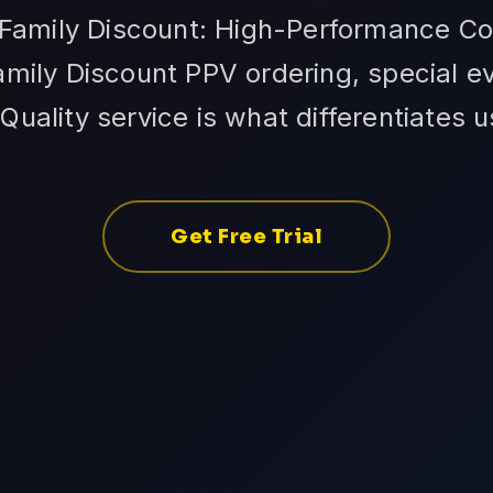
 Family Discount: High-Performance Co
amily Discount PPV ordering, special ev
Quality service is what differentiates 
Get Free Trial