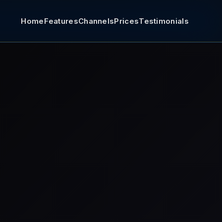
Home
Features
Channels
Prices
Testimonials