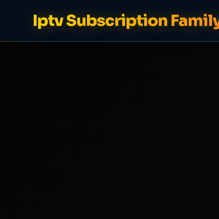
Iptv Subscription Famil