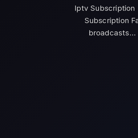
Iptv Subscription
Subscription F
broadcasts... 