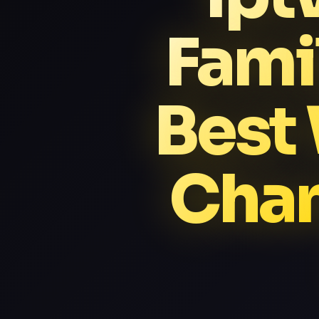
Fami
Best
Chan