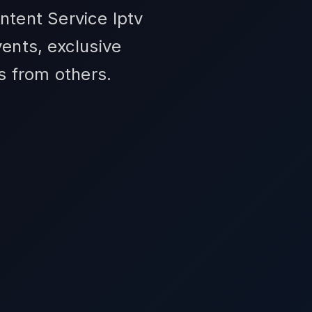
ntent Service Iptv
ents, exclusive
us from others.