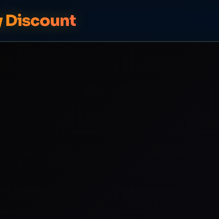
y Discount