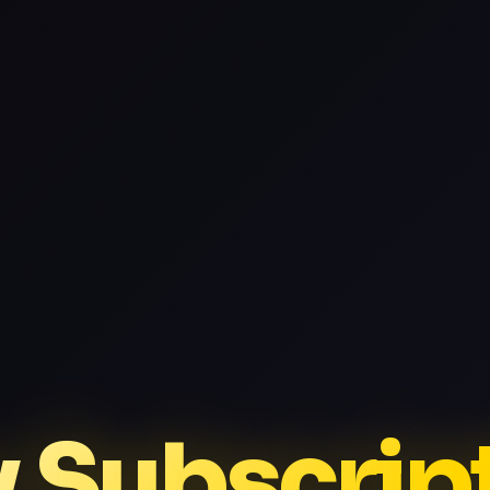
v Subscrip