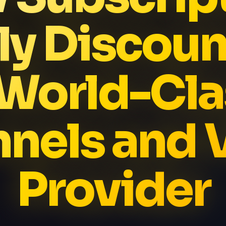
ly Discoun
 World-Cla
nels and
Provider