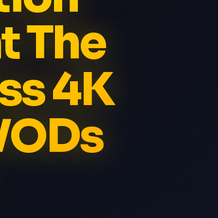
t The
ss 4K
 VODs