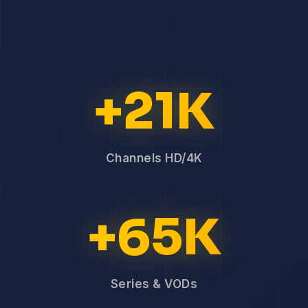
+21K
Channels HD/4K
+65K
Series & VODs