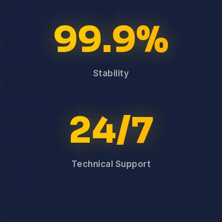
99.9%
Stability
24/7
Technical Support