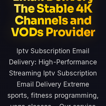
The Stable 4K
Channels and
VODs Provider
Iptv Subscription Email
Delivery: High-Performance
Streaming Iptv Subscription
Email Delivery Extreme
sports, fitness programming,