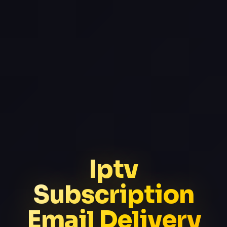
Iptv
Subscription
Email Delivery