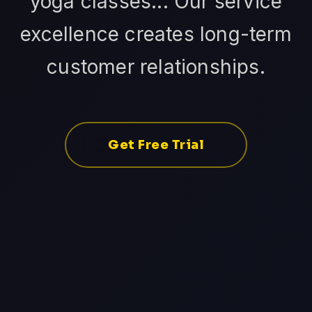
yoga classes... Our service
excellence creates long-term
customer relationships.
Get Free Trial