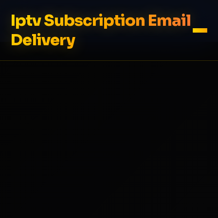
Iptv Subscription Email
Delivery