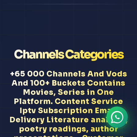
Channels Categories
+65 000 Channels And Vods
And 100+ Buckets Contains
Movies, Series in One
Platform. Content Service
Iptv Subscription Email
Delivery Literature analysis,
poetry readings, author