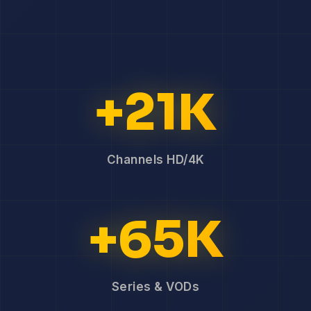
+21K
Channels HD/4K
+65K
Series & VODs