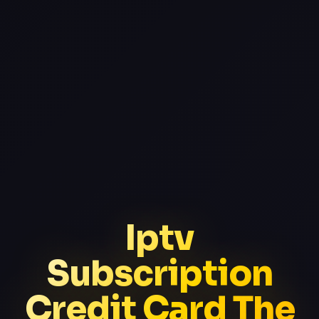
Iptv
Subscription
Credit Card The