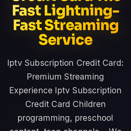
Fast Lightning-
Fast Streaming
Service
Iptv Subscription Credit Card:
Premium Streaming
Experience Iptv Subscription
Credit Card Children
programming, preschool