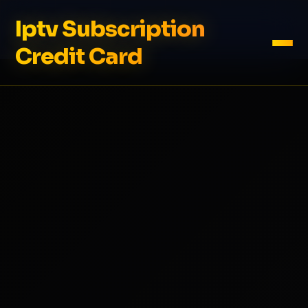
Iptv Subscription
Credit Card