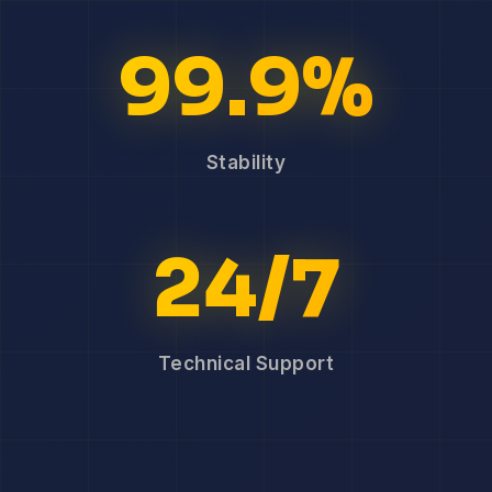
99.9%
Stability
24/7
Technical Support