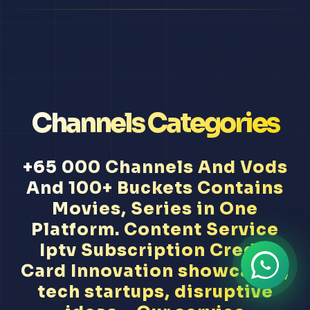
Channels Categories
+65 000 Channels And Vods
And 100+ Buckets Contains
Movies, Series in One
Platform. Content Service
Iptv Subscription Credit
Card Innovation showcases,
tech startups, disruptive