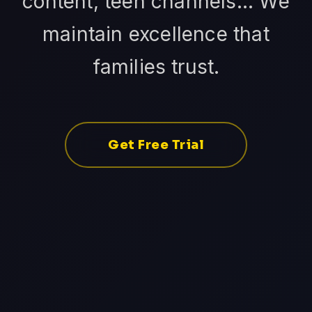
content, teen channels... We
maintain excellence that
families trust.
Get Free Trial