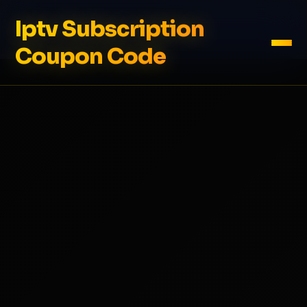
Iptv Subscription
Coupon Code