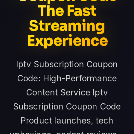
The Fast
Streaming
Experience
Iptv Subscription Coupon
Code: High-Performance
Content Service Iptv
Subscription Coupon Code
Product launches, tech