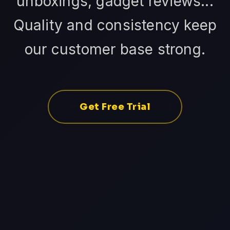
unboxings, gadget reviews...
Quality and consistency keep
our customer base strong.
Get Free Trial