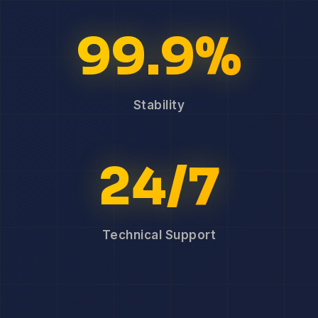
99.9%
Stability
24/7
Technical Support