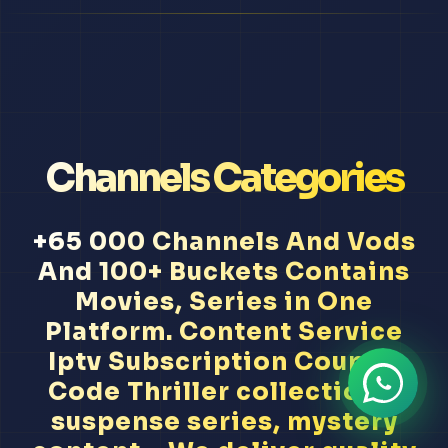
Channels Categories
+65 000 Channels And Vods
And 100+ Buckets Contains
Movies, Series in One
Platform. Content Service
Iptv Subscription Coupon
Code Thriller collections,
suspense series, mystery