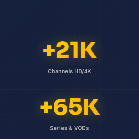
+21K
Channels HD/4K
+65K
Series & VODs