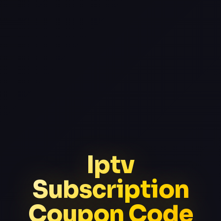
Iptv
Subscription
Coupon Code