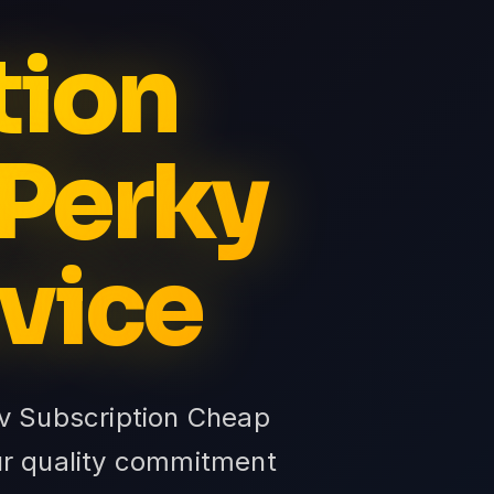
tion
 Perky
vice
tv Subscription Cheap
ur quality commitment