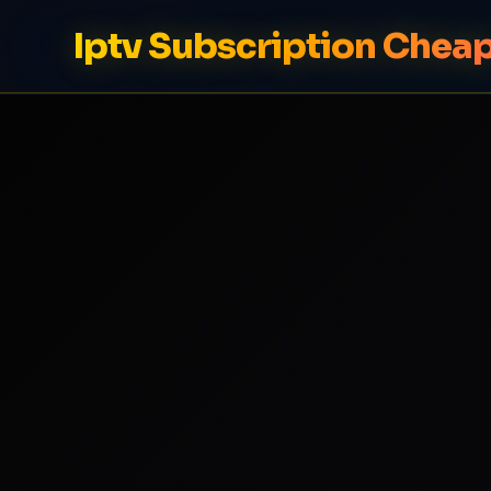
Iptv Subscription Chea