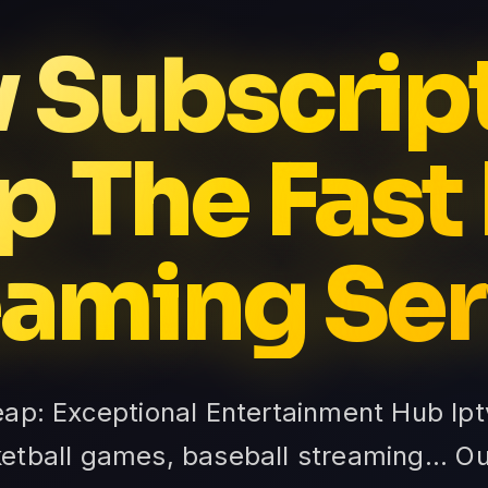
v Subscrip
 The Fast
eaming Ser
eap: Exceptional Entertainment Hub Ip
ketball games, baseball streaming... O