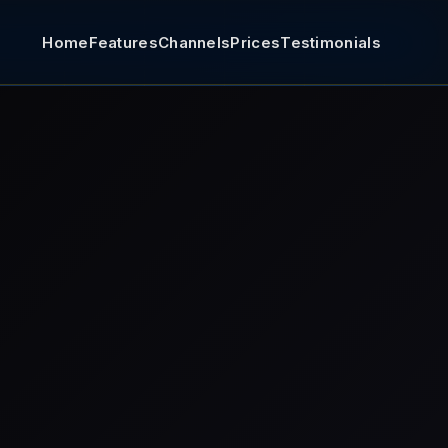
Home
Features
Channels
Prices
Testimonials