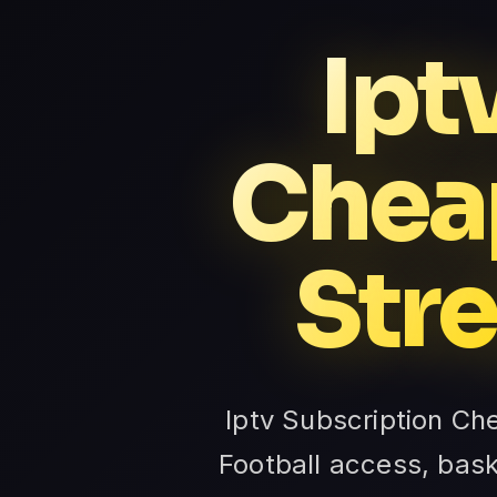
Ipt
Cheap
Str
Iptv Subscription Ch
Football access, bas