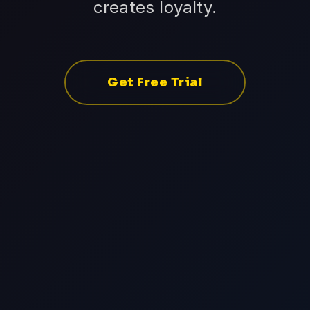
creates loyalty.
Get Free Trial