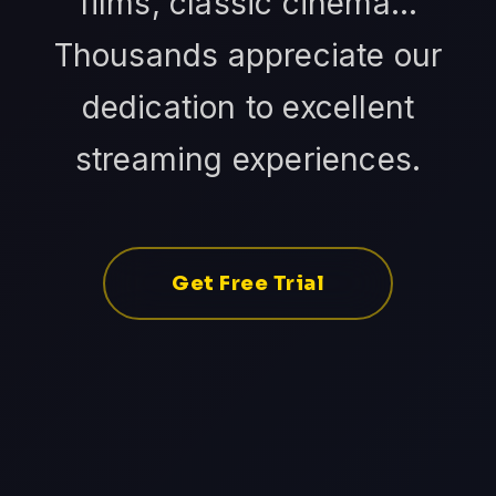
films, classic cinema...
Thousands appreciate our
dedication to excellent
streaming experiences.
Get Free Trial