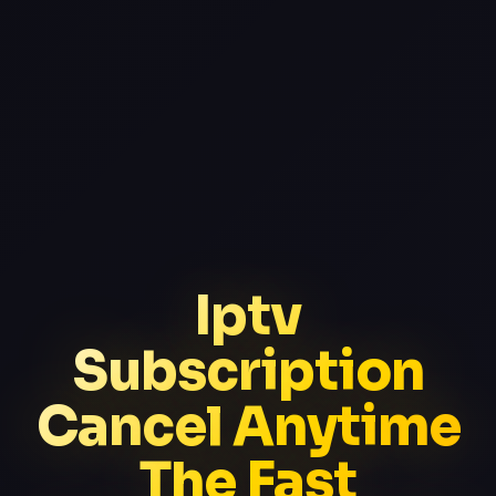
Iptv
Subscription
Cancel Anytime
The Fast