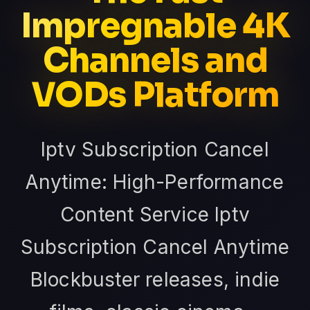
Impregnable 4K
Channels and
VODs Platform
Iptv Subscription Cancel
Anytime: High-Performance
Content Service Iptv
Subscription Cancel Anytime
Blockbuster releases, indie