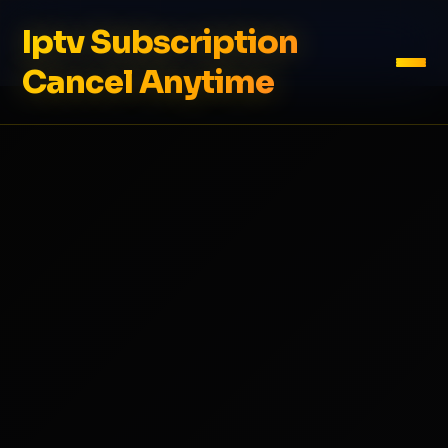
Iptv Subscription
Cancel Anytime