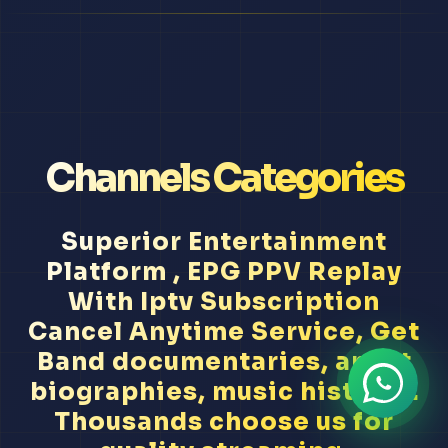
Channels Categories
Superior Entertainment
Platform , EPG PPV Replay
With Iptv Subscription
Cancel Anytime Service, Get
Band documentaries, artist
biographies, music history...
Thousands choose us for