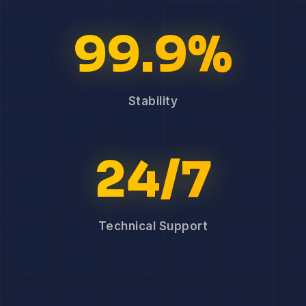
99.9%
Stability
24/7
Technical Support