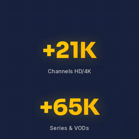
+21K
Channels HD/4K
+65K
Series & VODs