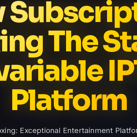
v Subscrip
ing The St
variable I
Platform
oxing: Exceptional Entertainment Platfo