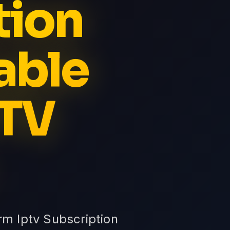
tion
able
PTV
rm Iptv Subscription