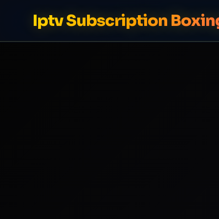
Iptv Subscription Boxin