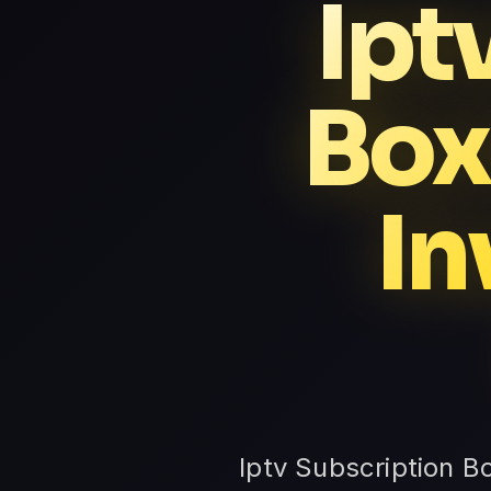
Ipt
Box
In
Iptv Subscription B