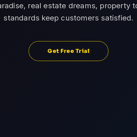
adise, real estate dreams, property to
standards keep customers satisfied.
Get Free Trial