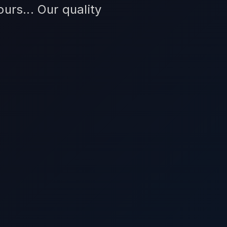
urs... Our quality