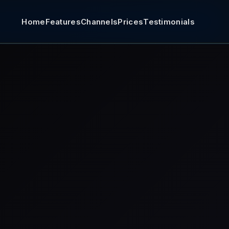
Home
Features
Channels
Prices
Testimonials