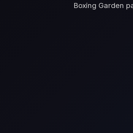
Boxing Garden par