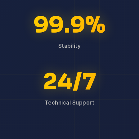
99.9%
Stability
24/7
Technical Support