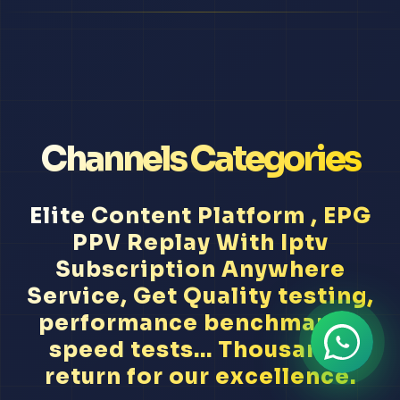
Channels Categories
Elite Content Platform , EPG
PPV Replay With Iptv
Subscription Anywhere
Service, Get Quality testing,
performance benchmarks,
speed tests... Thousands
return for our excellence.