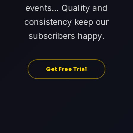
events... Quality and
consistency keep our
subscribers happy.
Get Free Trial