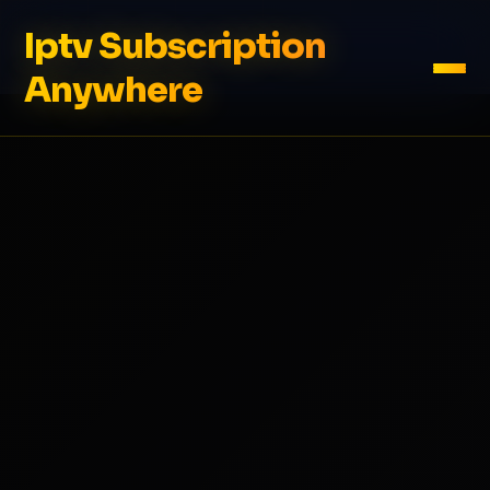
Iptv Subscription
Anywhere