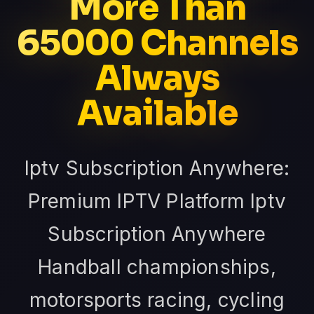
More Than
65000 Channels
Always
Available
Iptv Subscription Anywhere:
Premium IPTV Platform Iptv
Subscription Anywhere
Handball championships,
motorsports racing, cycling