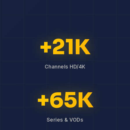
+21K
Channels HD/4K
+65K
Series & VODs