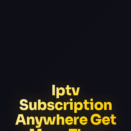
Iptv
Subscription
Anywhere Get