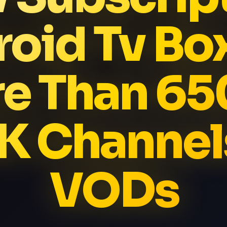
oid Tv Bo
e Than 6
K Channel
VODs