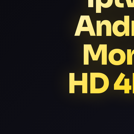
Andr
Mor
HD 4