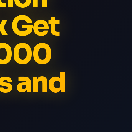
x Get
5000
s and