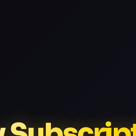
v Subscrip