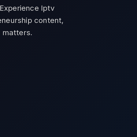
 Experience Iptv
eneurship content,
t matters.