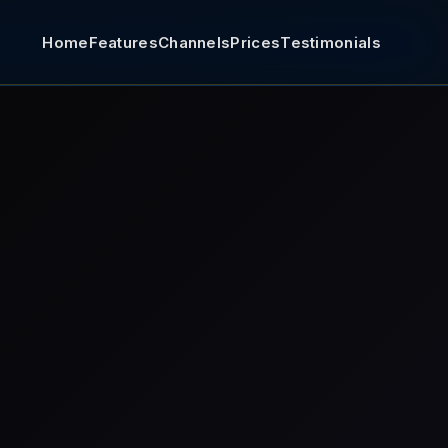
Home
Features
Channels
Prices
Testimonials