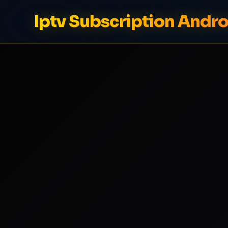
Iptv Subscription Andro