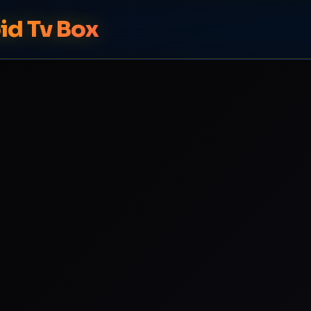
id Tv Box