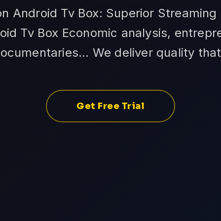
on Android Tv Box: Superior Streaming
oid Tv Box Economic analysis, entrepr
ocumentaries... We deliver quality tha
Get Free Trial