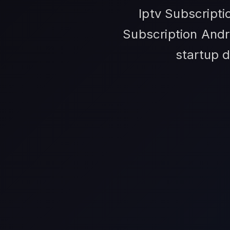
Iptv Subscripti
Subscription Andr
startup d