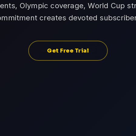
ents, Olympic coverage, World Cup str
ommitment creates devoted subscriber
Get Free Trial