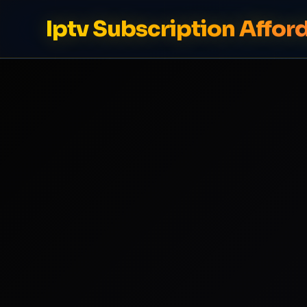
Iptv Subscription Affor