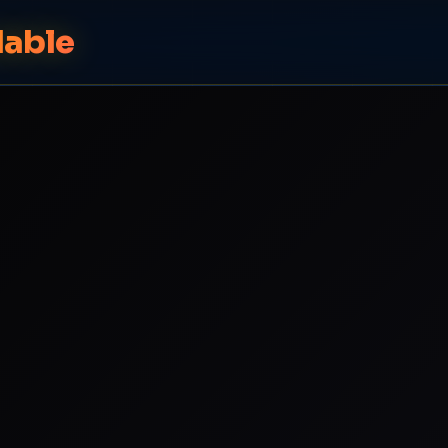
dable