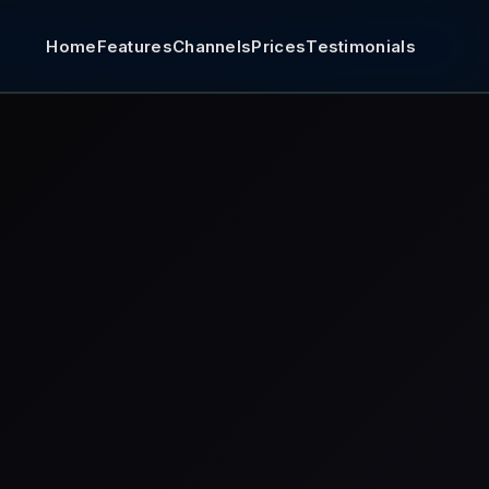
Home
Features
Channels
Prices
Testimonials