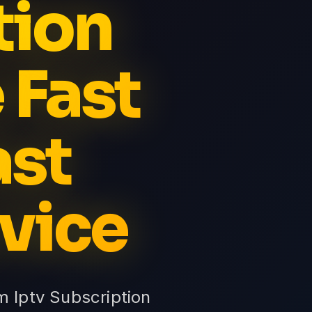
tion
 Fast
ast
vice
m Iptv Subscription