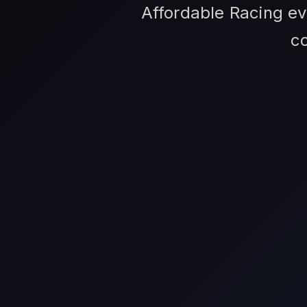
Affordable Racing ev
c