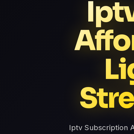
Ipt
Affo
Li
Str
Iptv Subscription 