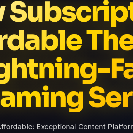
v Subscrip
rdable The
ghtning-F
eaming Ser
Affordable: Exceptional Content Platfor