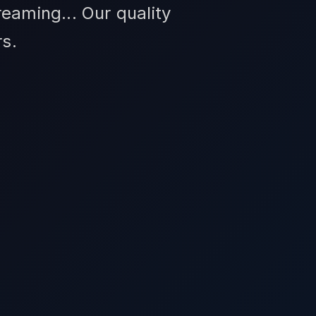
eaming... Our quality
s.