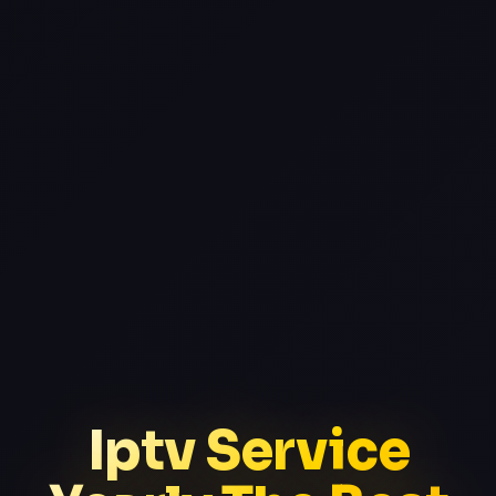
Iptv Service