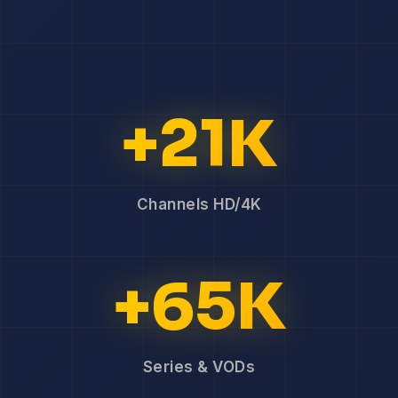
+21K
Channels HD/4K
+65K
Series & VODs