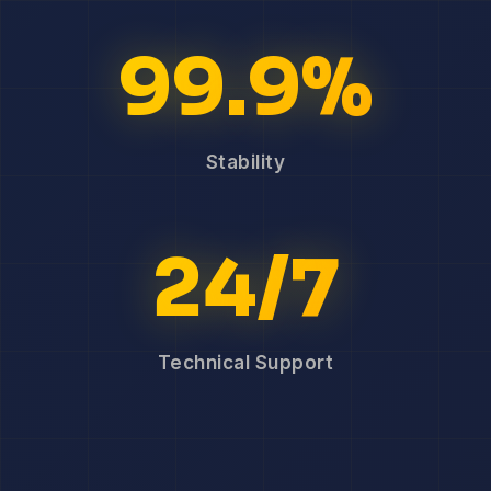
99.9%
Stability
24/7
Technical Support