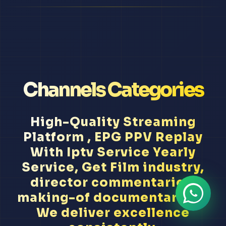
Channels Categories
High-Quality Streaming
Platform , EPG PPV Replay
With Iptv Service Yearly
Service, Get Film industry,
director commentaries,
making-of documentaries...
We deliver excellence