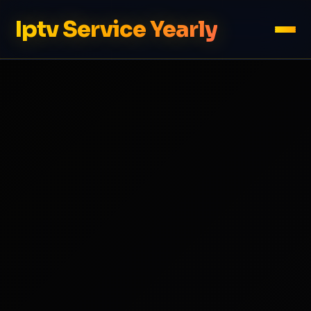
Iptv Service Yearly