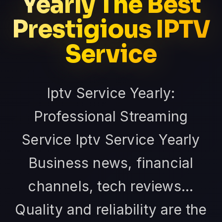
Yearly The Best
Prestigious IPTV
Service
Iptv Service Yearly:
Professional Streaming
Service Iptv Service Yearly
Business news, financial
channels, tech reviews...
Quality and reliability are the