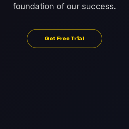
foundation of our success.
Get Free Trial