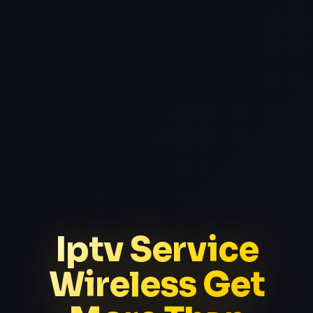
Iptv Service
Wireless Get