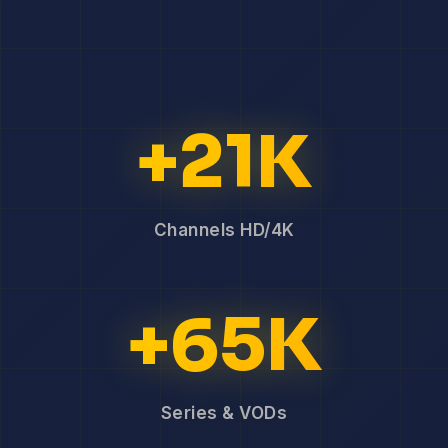
+21K
Channels HD/4K
+65K
Series & VODs