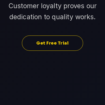
Customer loyalty proves our
dedication to quality works.
Get Free Trial