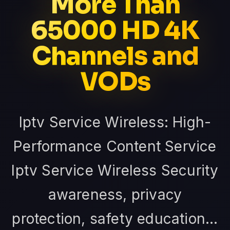
More Than
65000 HD 4K
Channels and
VODs
Iptv Service Wireless: High-
Performance Content Service
Iptv Service Wireless Security
awareness, privacy
protection, safety education...