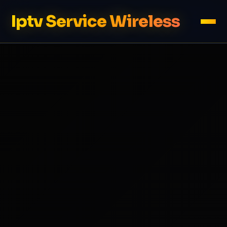
Iptv Service Wireless