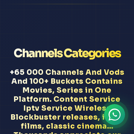
Channels Categories
+65 000 Channels And Vods
And 100+ Buckets Contains
Movies, Series in One
Platform. Content Service
Iptv Service Wireless
Blockbuster releases, indie
films, classic cinema...