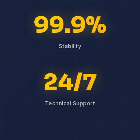
99.9%
Stability
24/7
Technical Support