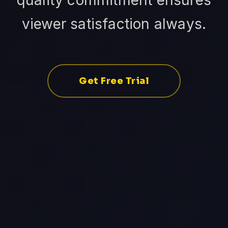
quality commitment ensures
viewer satisfaction always.
Get Free Trial