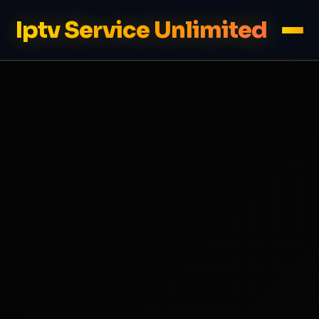
Iptv Service Unlimited