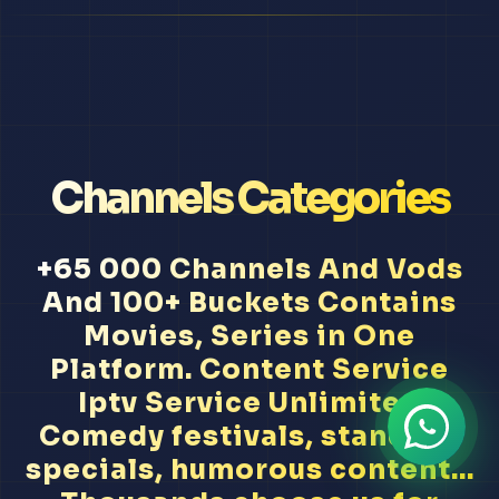
Channels Categories
+65 000 Channels And Vods
And 100+ Buckets Contains
Movies, Series in One
Platform. Content Service
Iptv Service Unlimited
Comedy festivals, stand-up
specials, humorous content...