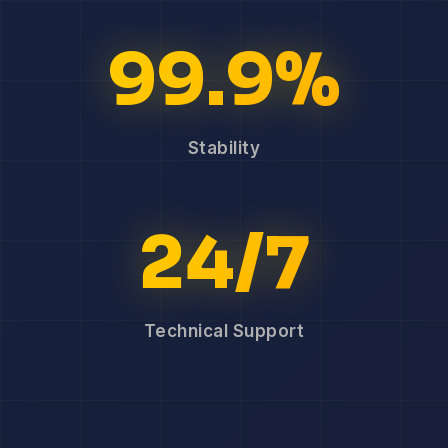
99.9%
Stability
24/7
Technical Support