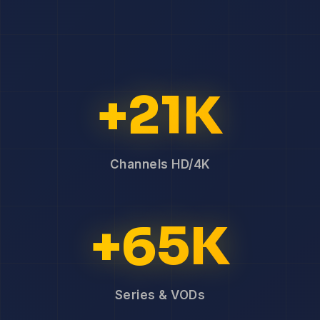
+21K
Channels HD/4K
+65K
Series & VODs