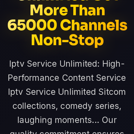
More Than
65000 Channels
Non-Stop
Iptv Service Unlimited: High-
Performance Content Service
Iptv Service Unlimited Sitcom
collections, comedy series,
laughing moments... Our