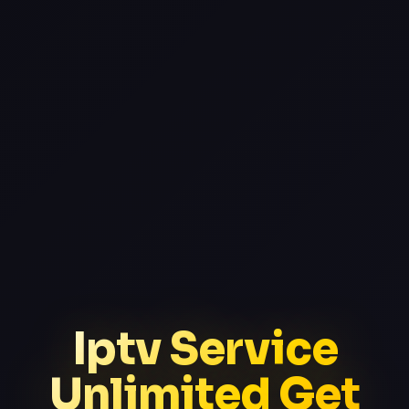
Iptv Service
Unlimited Get