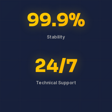
99.9%
Stability
24/7
Technical Support