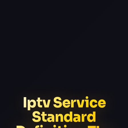
Iptv Service
Standard