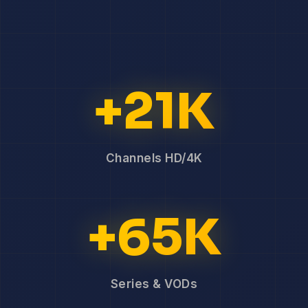
+21K
Channels HD/4K
+65K
Series & VODs