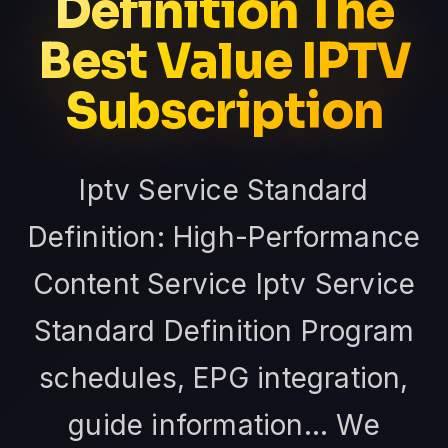
Definition The
Best Value IPTV
Subscription
Iptv Service Standard
Definition: High-Performance
Content Service Iptv Service
Standard Definition Program
schedules, EPG integration,
guide information... We