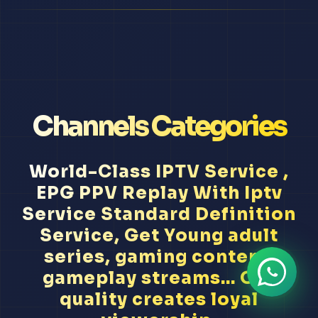
Channels Categories
World-Class IPTV Service ,
EPG PPV Replay With Iptv
Service Standard Definition
Service, Get Young adult
series, gaming content,
gameplay streams... Our
quality creates loyal