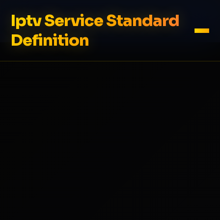
Iptv Service Standard
Definition