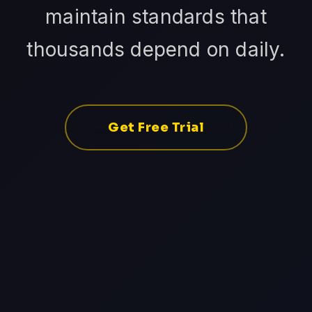
maintain standards that
thousands depend on daily.
Get Free Trial