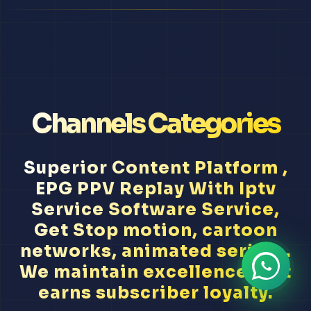
Channels Categories
Superior Content Platform ,
EPG PPV Replay With Iptv
Service Software Service,
Get Stop motion, cartoon
networks, animated series...
We maintain excellence that
earns subscriber loyalty.