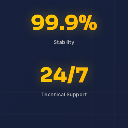
99.9%
Stability
24/7
Technical Support