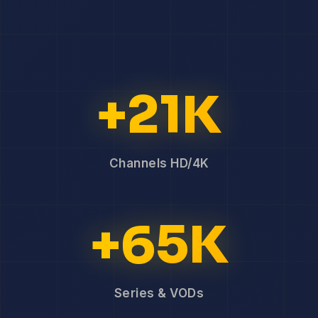
+21K
Channels HD/4K
+65K
Series & VODs