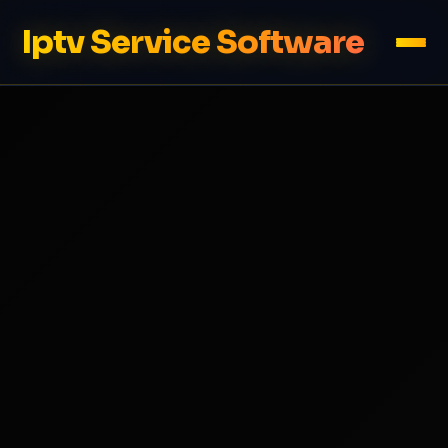
Iptv Service Software