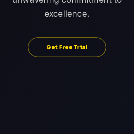
excellence.
Get Free Trial