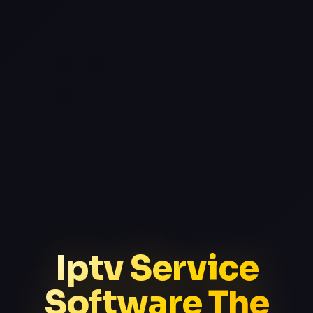
Iptv Service
Software The