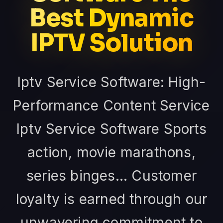
Best Dynamic
IPTV Solution
Iptv Service Software: High-
Performance Content Service
Iptv Service Software Sports
action, movie marathons,
series binges... Customer
loyalty is earned through our
unwavering commitment to