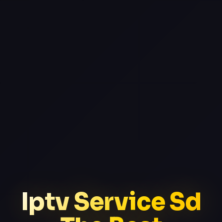
Iptv Service Sd