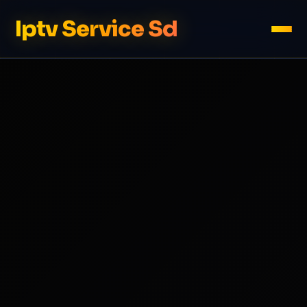
Iptv Service Sd