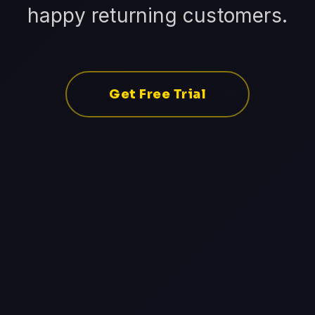
happy returning customers.
Get Free Trial