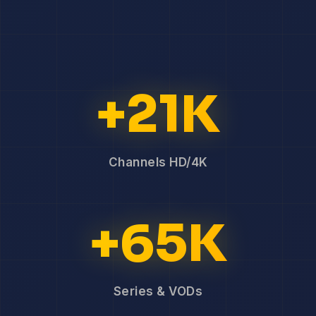
+21K
Channels HD/4K
+65K
Series & VODs