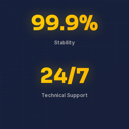
99.9%
Stability
24/7
Technical Support