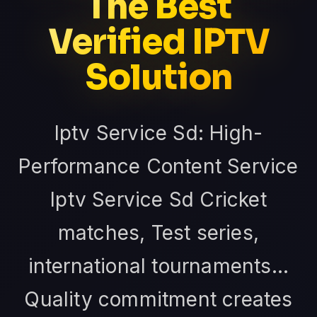
The Best
Verified IPTV
Solution
Iptv Service Sd: High-
Performance Content Service
Iptv Service Sd Cricket
matches, Test series,
international tournaments...
Quality commitment creates