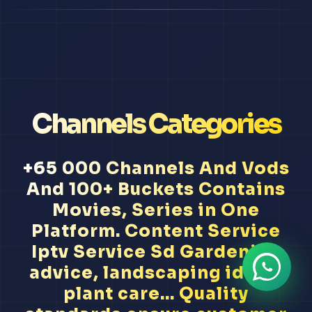
Channels Categories
+65 000 Channels And Vods
And 100+ Buckets Contains
Movies, Series in One
Platform. Content Service
Iptv Service Sd Gardening
advice, landscaping ideas,
plant care... Quality