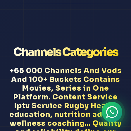
Channels Categories
+65 000 Channels And Vods
And 100+ Buckets Contains
Movies, Series in One
Platform. Content Service
Iptv Service Rugby Health
education, nutrition advice,
wellness coaching... Quality