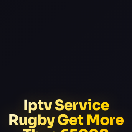
Iptv Service
Rugby Get More