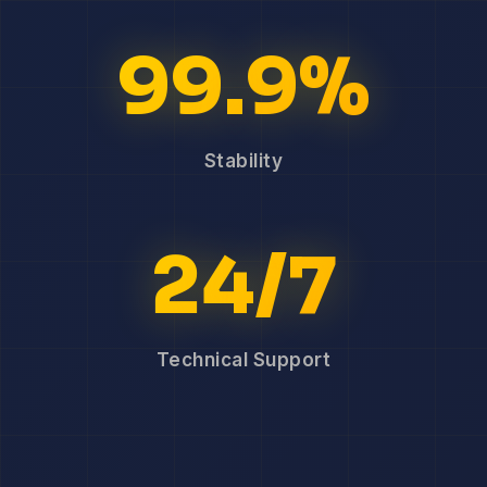
99.9%
Stability
24/7
Technical Support