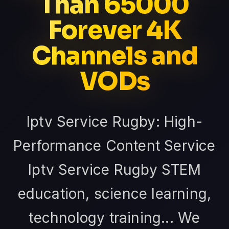
Than 65000
Forever 4K
Channels and
VODs
Iptv Service Rugby: High-
Performance Content Service
Iptv Service Rugby STEM
education, science learning,
technology training... We