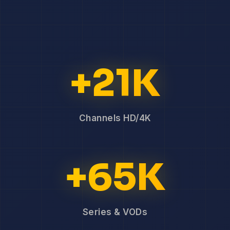
+21K
Channels HD/4K
+65K
Series & VODs