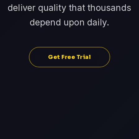
deliver quality that thousands
depend upon daily.
Get Free Trial