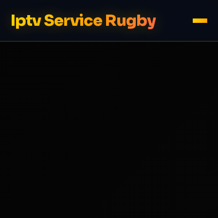
Iptv Service Rugby