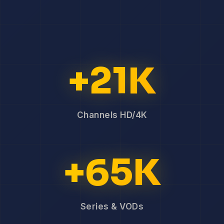
+21K
Channels HD/4K
+65K
Series & VODs