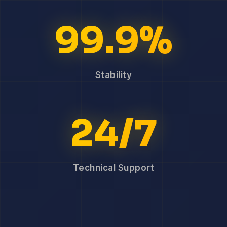
99.9%
Stability
24/7
Technical Support