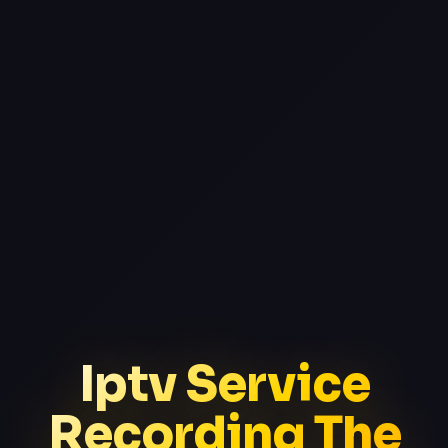
Iptv Service
Recording The