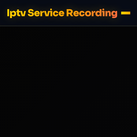
Iptv Service Recording