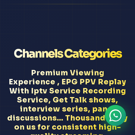
Channels Categories
Premium Viewing
Experience , EPG PPV Replay
With Iptv Service Recording
Service, Get Talk shows,
interview series, panel
discussions... Thousands rely
on us for consistent high-