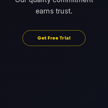
earns trust.
Get Free Trial