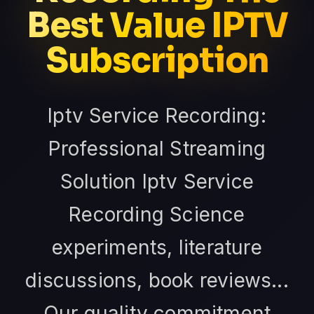
Best Value IPTV
Subscription
Iptv Service Recording:
Professional Streaming
Solution Iptv Service
Recording Science
experiments, literature
discussions, book reviews...
Our quality commitment