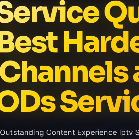
 Service Qu
 Best Hard
 Channels 
ODs Servi
: Outstanding Content Experience Iptv 