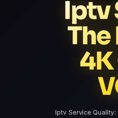
Iptv
The
4K
V
Iptv Service Quality