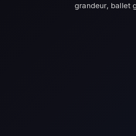
grandeur, ballet 