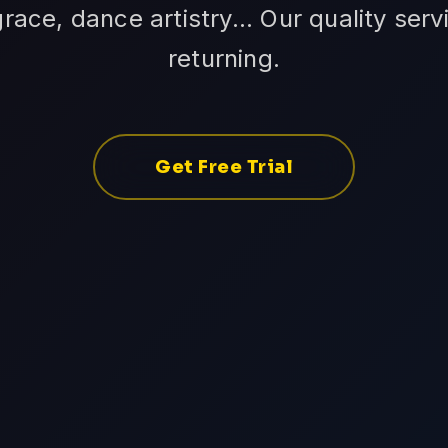
grace, dance artistry... Our quality ser
returning.
Get Free Trial