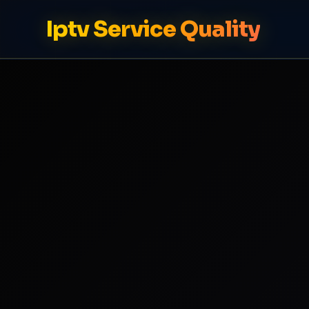
Iptv Service Quality