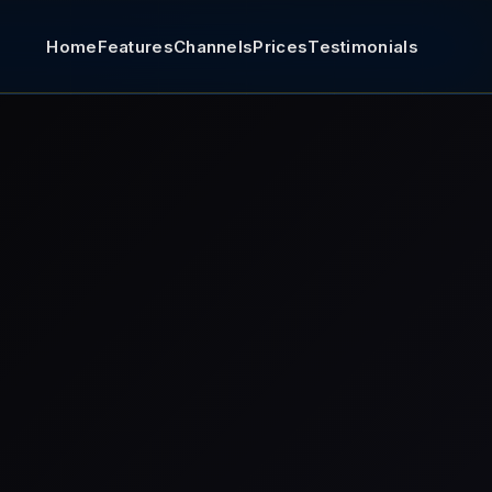
Home
Features
Channels
Prices
Testimonials