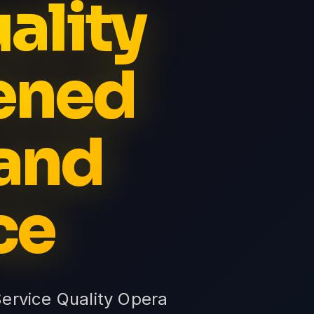
ality
ened
and
ce
Service Quality Opera