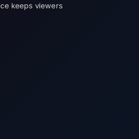
vice keeps viewers