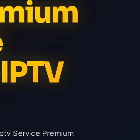
remium
e
 IPTV
Iptv Service Premium