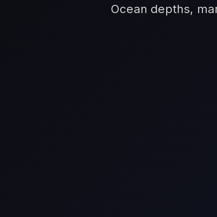
Ocean depths, mari