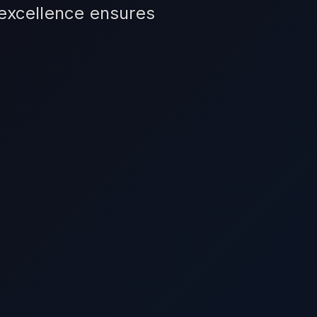
 excellence ensures