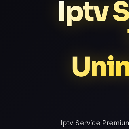
Iptv 
Unin
Iptv Service Premiu