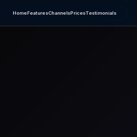
Home
Features
Channels
Prices
Testimonials