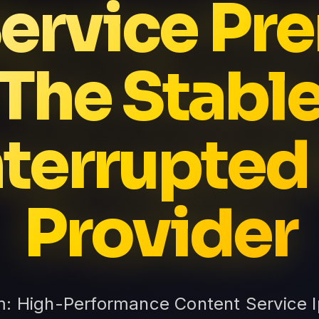
Service P
The Stabl
terrupted
Provider
m: High-Performance Content Service 