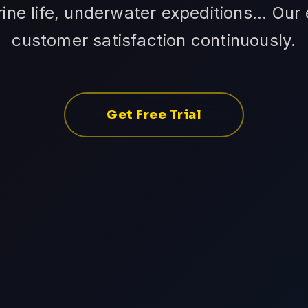
ne life, underwater expeditions... Our
customer satisfaction continuously.
Get Free Trial