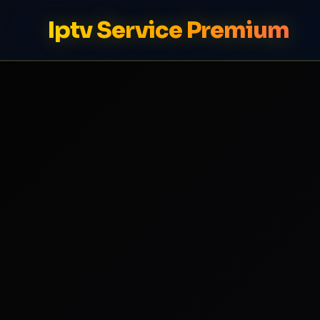
Iptv Service Premium